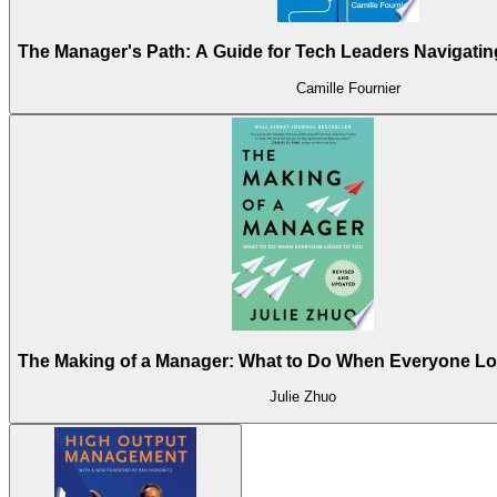
The Manager's Path: A Guide for Tech Leaders Navigati
Camille Fournier
The Making of a Manager: What to Do When Everyone Lo
Julie Zhuo