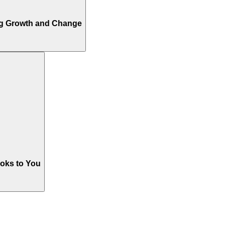
ng Growth and Change
oks to You