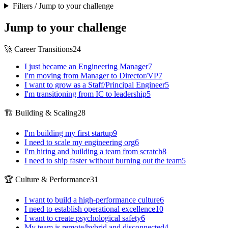
Filters / Jump to your challenge
Jump to your challenge
🚀 Career Transitions
24
I just became an Engineering Manager
7
I'm moving from Manager to Director/VP
7
I want to grow as a Staff/Principal Engineer
5
I'm transitioning from IC to leadership
5
🏗️ Building & Scaling
28
I'm building my first startup
9
I need to scale my engineering org
6
I'm hiring and building a team from scratch
8
I need to ship faster without burning out the team
5
🏆 Culture & Performance
31
I want to build a high-performance culture
6
I need to establish operational excellence
10
I want to create psychological safety
6
My team is remote/hybrid and disconnected
4