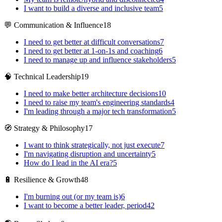
I want to build a diverse and inclusive team
5
💬 Communication & Influence
18
I need to get better at difficult conversations
7
I need to get better at 1-on-1s and coaching
6
I need to manage up and influence stakeholders
5
🧠 Technical Leadership
19
I need to make better architecture decisions
10
I need to raise my team's engineering standards
4
I'm leading through a major tech transformation
5
🧭 Strategy & Philosophy
17
I want to think strategically, not just execute
7
I'm navigating disruption and uncertainty
5
How do I lead in the AI era?
5
🔋 Resilience & Growth
48
I'm burning out (or my team is)
6
I want to become a better leader, period
42