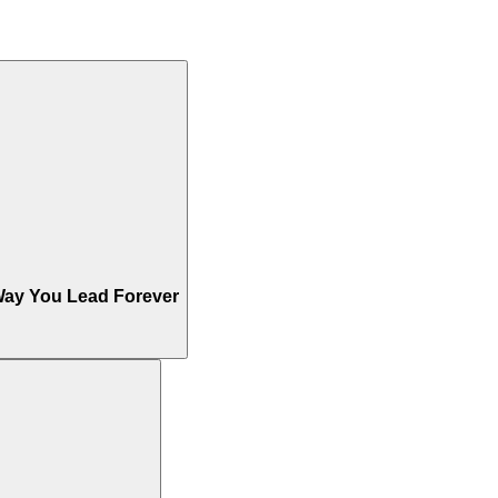
Way You Lead Forever