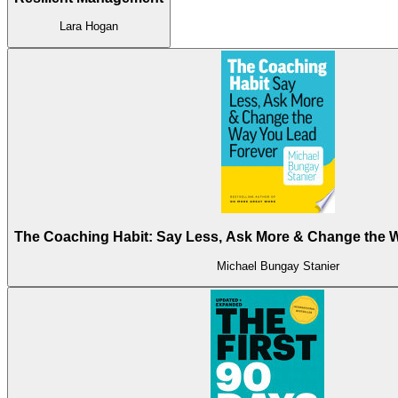
Lara Hogan
The Coaching Habit: Say Less, Ask More & Change the 
Michael Bungay Stanier