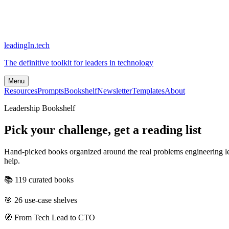
leadingIn.tech
The definitive toolkit for leaders in technology
Menu
Resources
Prompts
Bookshelf
Newsletter
Templates
About
Leadership Bookshelf
Pick your challenge, get a reading list
Hand-picked books organized around the real problems engineering lea
help.
📚
119
curated books
🎯
26
use-case shelves
🧭 From Tech Lead to CTO