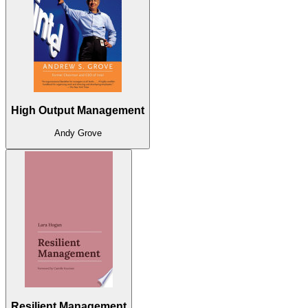
High Output Management
Andy Grove
Resilient Management