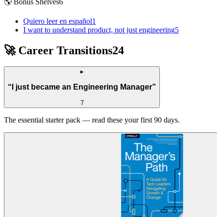
🌎 Bonus Shelves
6
Quiero leer en español
1
I want to understand product, not just engineering
5
🚀 Career Transitions
24
▸
“
I just became an Engineering Manager
”
7
The essential starter pack — read these your first 90 days.