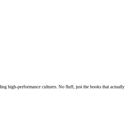
g high-performance cultures. No fluff, just the books that actually