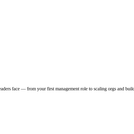
ders face — from your first management role to scaling orgs and buildin