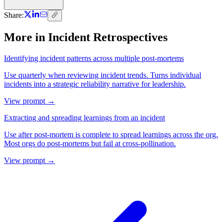
Share:
More in
Incident Retrospectives
Identifying incident patterns across multiple post-mortems
Use quarterly when reviewing incident trends. Turns individual
incidents into a strategic reliability narrative for leadership.
View prompt →
Extracting and spreading learnings from an incident
Use after post-mortem is complete to spread learnings across the org.
Most orgs do post-mortems but fail at cross-pollination.
View prompt →