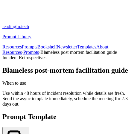
leadingIn.tech
Prompt Library
Resources
Prompts
Bookshelf
Newsletter
Templates
About
Resources
›
Prompts
›
Blameless post-mortem facilitation guide
Incident Retrospectives
Blameless post-mortem facilitation guide
When to use
Use within 48 hours of incident resolution while details are fresh.
Send the async template immediately, schedule the meeting for 2-3
days out.
Prompt Template