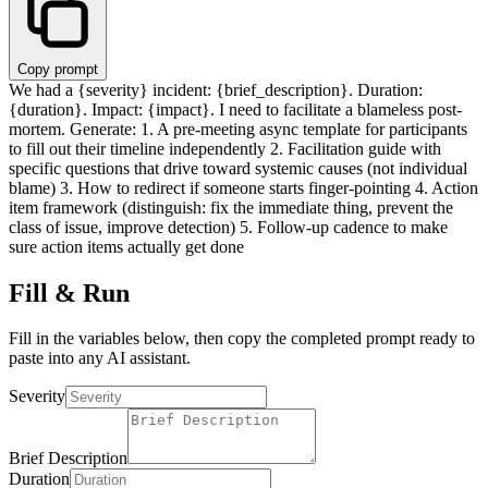
Copy prompt
We had a
{severity}
incident:
{brief_description}
. Duration:
{duration}
. Impact:
{impact}
. I need to facilitate a blameless post-
mortem. Generate: 1. A pre-meeting async template for participants
to fill out their timeline independently 2. Facilitation guide with
specific questions that drive toward systemic causes (not individual
blame) 3. How to redirect if someone starts finger-pointing 4. Action
item framework (distinguish: fix the immediate thing, prevent the
class of issue, improve detection) 5. Follow-up cadence to make
sure action items actually get done
Fill & Run
Fill in the variables below, then copy the completed prompt ready to
paste into any AI assistant.
Severity
Brief Description
Duration