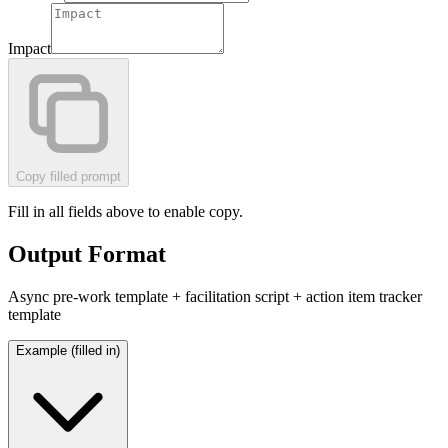
Impact
Copy filled prompt
Fill in all fields above to enable copy.
Output Format
Async pre-work template + facilitation script + action item tracker
template
Example (filled in)