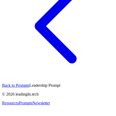
Back to Prompts
Leadership Prompt
©
2026
leadingIn.tech
Resources
Prompts
Newsletter