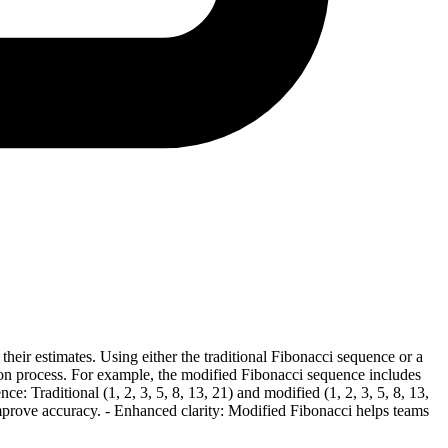
their estimates. Using either the traditional Fibonacci sequence or a
ation process. For example, the modified Fibonacci sequence includes
: Traditional (1, 2, 3, 5, 8, 13, 21) and modified (1, 2, 3, 5, 8, 13,
 improve accuracy. - Enhanced clarity: Modified Fibonacci helps teams