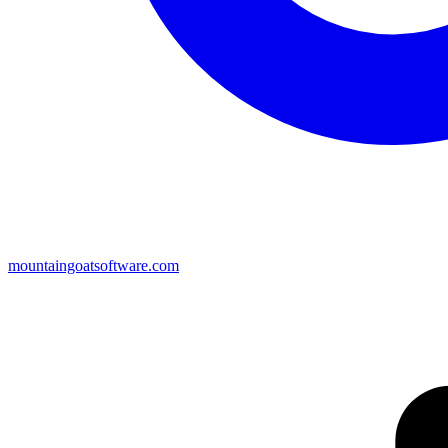
mountaingoatsoftware.com