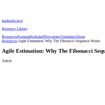
leadingIn.tech
Resource Library
Resources
Prompts
Bookshelf
Newsletter
Templates
About
Resources
›
Agile Estimation: Why The Fibonacci Sequence Works
Agile Estimation: Why The Fibonacci Seq
Article