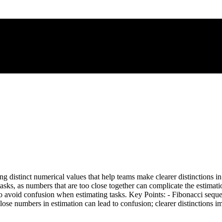
g distinct numerical values that help teams make clearer distinctions in 
 tasks, as numbers that are too close together can complicate the estim
o avoid confusion when estimating tasks. Key Points: - Fibonacci sequence
Close numbers in estimation can lead to confusion; clearer distinctions