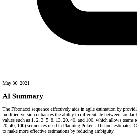
May 30, 2021
AI Summary
The Fibonacci sequence effectively aids in agile estimation by providin
modified version enhances the ability to differentiate between similar
values such as 1, 2, 3, 5, 8, 13, 20, 40, and 100, which allows teams t
20, 40, 100) sequences used in Planning Poker. - Distinct estimates: 
to make more effective estimations by reducing ambiguity.