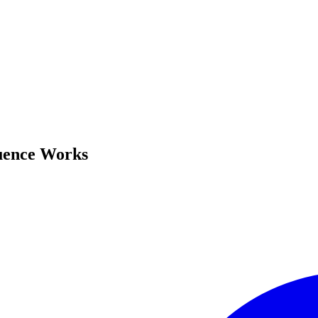
uence Works