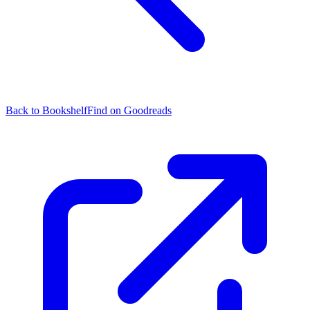
Back to Bookshelf
Find on Goodreads