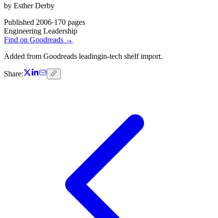
by
Esther Derby
Published
2006
·
170
pages
Engineering Leadership
Find on Goodreads →
Added from Goodreads leadingin-tech shelf import.
Share: