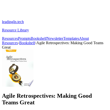
leadingIn.tech
Resource Library
Resources
Prompts
Bookshelf
Newsletter
Templates
About
Resources
›
Bookshelf
›
Agile Retrospectives: Making Good Teams
Great
Agile Retrospectives: Making Good
Teams Great