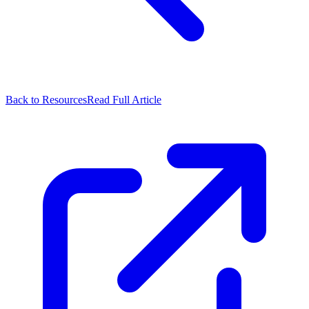
Back to Resources
Read Full Article