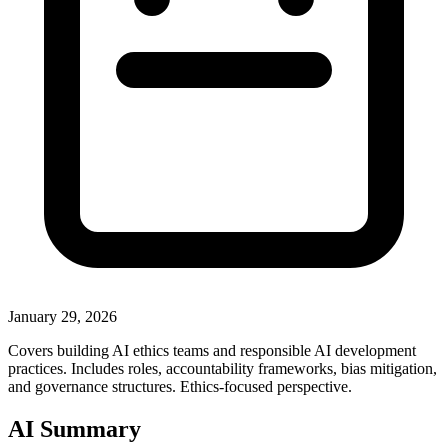
January 29, 2026
Covers building AI ethics teams and responsible AI development
practices. Includes roles, accountability frameworks, bias mitigation,
and governance structures. Ethics-focused perspective.
AI Summary