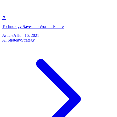
📄
Technology Saves the World - Future
Article
AI
Jun 16, 2021
AI Strategy
Strategy