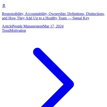
📄
Responsibility, Accountability, Ownership: Definitions, Distinctions,
and How They Add Up to a Healthy Team — Signal Key
Article
People Management
Mar 17, 2024
Trust
Motivation