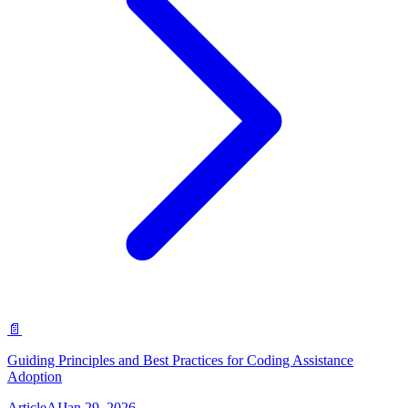
📄
Guiding Principles and Best Practices for Coding Assistance
Adoption
Article
AI
Jan 29, 2026