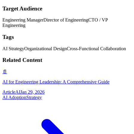
Target Audience
Engineering Manager
Director of Engineering
CTO / VP
Engineering
Tags
AI Strategy
Organizational Design
Cross-Functional Collaboration
Related Content
📄
AI for Engineering Leadership: A Comprehensive Guide
Article
AI
Jan 29, 2026
AI Adoption
Strategy