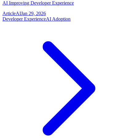
AI Improving Developer Experience
Article
AI
Jan 29, 2026
Developer Experience
AI Adoption