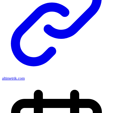
altimetrik.com