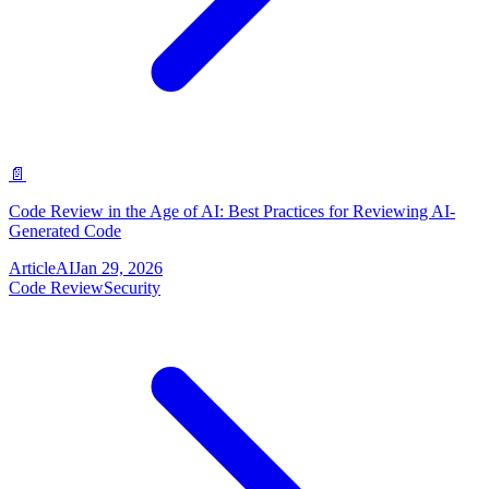
📄
Code Review in the Age of AI: Best Practices for Reviewing AI-
Generated Code
Article
AI
Jan 29, 2026
Code Review
Security