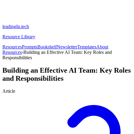
leadingIn.tech
Resource Library
Resources
Prompts
Bookshelf
Newsletter
Templates
About
Resources
›
Building an Effective AI Team: Key Roles and
Responsibilities
Building an Effective AI Team: Key Roles
and Responsibilities
Article