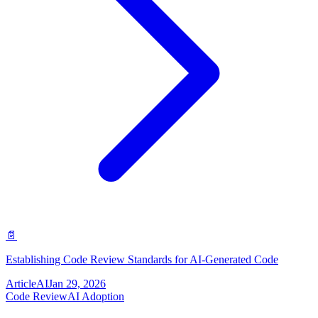
📄
Establishing Code Review Standards for AI-Generated Code
Article
AI
Jan 29, 2026
Code Review
AI Adoption