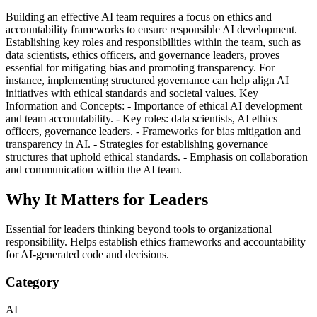
Building an effective AI team requires a focus on ethics and
accountability frameworks to ensure responsible AI development.
Establishing key roles and responsibilities within the team, such as
data scientists, ethics officers, and governance leaders, proves
essential for mitigating bias and promoting transparency. For
instance, implementing structured governance can help align AI
initiatives with ethical standards and societal values. Key
Information and Concepts: - Importance of ethical AI development
and team accountability. - Key roles: data scientists, AI ethics
officers, governance leaders. - Frameworks for bias mitigation and
transparency in AI. - Strategies for establishing governance
structures that uphold ethical standards. - Emphasis on collaboration
and communication within the AI team.
Why It Matters for Leaders
Essential for leaders thinking beyond tools to organizational
responsibility. Helps establish ethics frameworks and accountability
for AI-generated code and decisions.
Category
AI