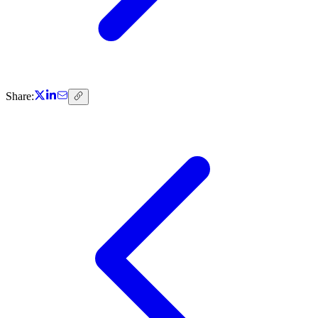
Share: