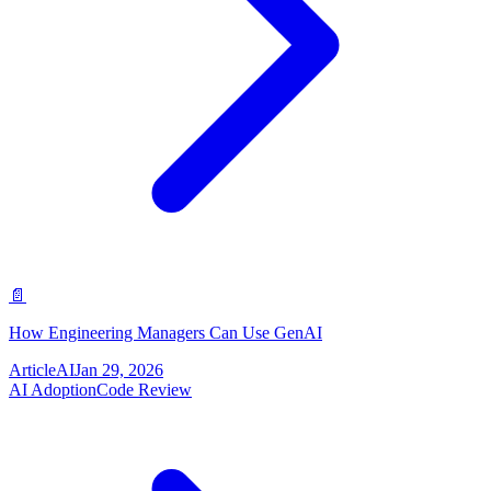
📄
How Engineering Managers Can Use GenAI
Article
AI
Jan 29, 2026
AI Adoption
Code Review