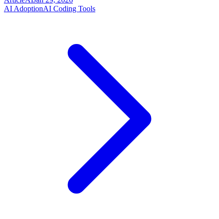
AI Adoption
AI Coding Tools