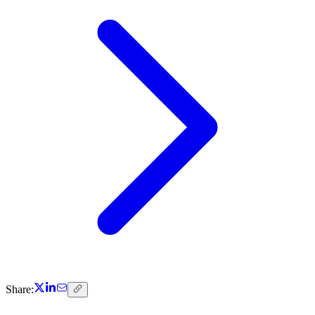
Share: