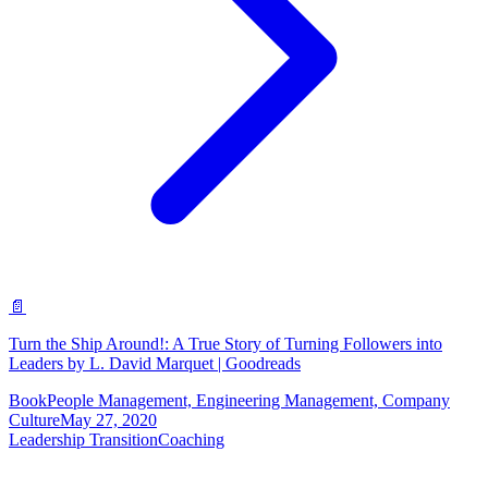
📄
Turn the Ship Around!: A True Story of Turning Followers into
Leaders by L. David Marquet | Goodreads
Book
People Management, Engineering Management, Company
Culture
May 27, 2020
Leadership Transition
Coaching