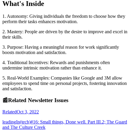
What's Inside
1. Autonomy: Giving individuals the freedom to choose how they
perform their tasks enhances motivation.
2. Mastery: People are driven by the desire to improve and excel in
their skills.
3. Purpose: Having a meaningful reason for work significantly
boosts motivation and satisfaction.
4. Traditional Incentives: Rewards and punishments often
undermine intrinsic motivation rather than enhance it.
5. Real-World Examples: Companies like Google and 3M allow
employees to spend time on personal projects, fostering innovation
and satisfaction.
📰
Related Newsletter Issues
Related
Oct 3, 2022
leadingIn(tech)#16: Small things, Done well. Part III.2; The Guard
and The Culture Creek