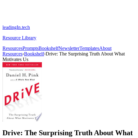
leadingIn.tech
Resource Library
Resources
Prompts
Bookshelf
Newsletter
Templates
About
Resources
›
Bookshelf
›
Drive: The Surprising Truth About What
Motivates Us
Drive: The Surprising Truth About What