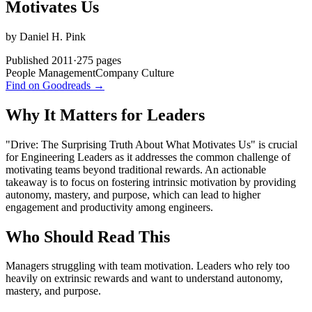
Motivates Us
by
Daniel H. Pink
Published
2011
·
275
pages
People Management
Company Culture
Find on Goodreads →
Why It Matters for Leaders
"Drive: The Surprising Truth About What Motivates Us" is crucial
for Engineering Leaders as it addresses the common challenge of
motivating teams beyond traditional rewards. An actionable
takeaway is to focus on fostering intrinsic motivation by providing
autonomy, mastery, and purpose, which can lead to higher
engagement and productivity among engineers.
Who Should Read This
Managers struggling with team motivation. Leaders who rely too
heavily on extrinsic rewards and want to understand autonomy,
mastery, and purpose.