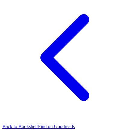
Back to Bookshelf
Find on Goodreads