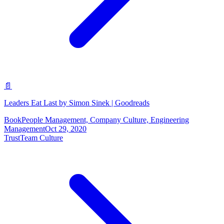
📄
Leaders Eat Last by Simon Sinek | Goodreads
Book
People Management, Company Culture, Engineering
Management
Oct 29, 2020
Trust
Team Culture