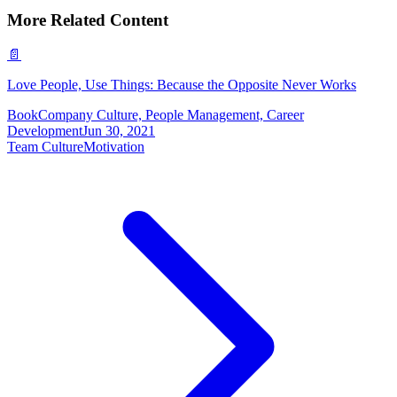
More Related Content
📄
Love People, Use Things: Because the Opposite Never Works
Book
Company Culture, People Management, Career
Development
Jun 30, 2021
Team Culture
Motivation