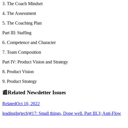
3. The Coach Mindset
4. The Assessment
5. The Coaching Plan
Part III: Staffing
6. Competence and Character
7. Team Composition
Part IV: Product Vision and Strategy
8. Product Vision
9. Product Strategy
📰
Related Newsletter Issues
Related
Oct 10, 2022
leadingIn(tech)#17: Small things, Done well. Part III.3; Anti-Flow