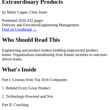
Extraordinary Products
by
Marty Cagan, Chris Jones
Published
2020
·
432
pages
Delivery and Execution
Engineering Management
Find on Goodreads →
Who Should Read This
Engineering and product leaders building empowered product
teams. Organizations transitioning from feature factories to outcome-
driven teams.
What's Inside
Part I: Lessons from Top Tech Companies
1. Behind Every Great Product
2. Technology-Powered and Not
Part II: Coaching