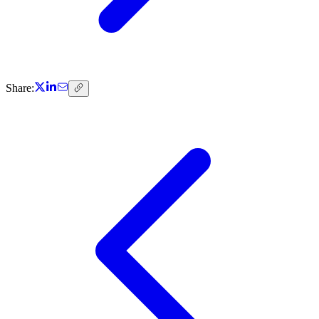
Share: