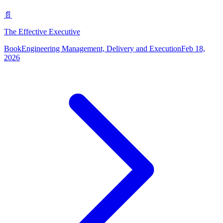
📄
The Effective Executive
Book
Engineering Management, Delivery and Execution
Feb 18,
2026