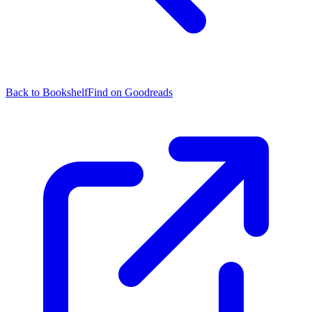
Back to Bookshelf
Find on Goodreads