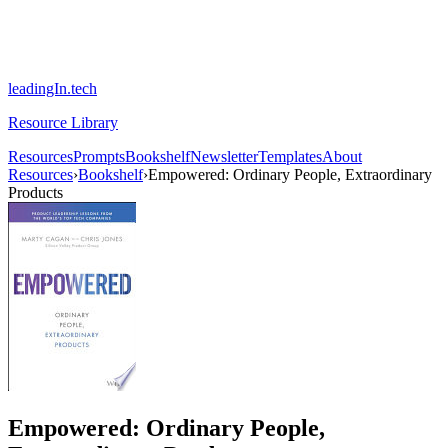
leadingIn.tech
Resource Library
Resources
Prompts
Bookshelf
Newsletter
Templates
About
Resources
›
Bookshelf
›
Empowered: Ordinary People, Extraordinary
Products
Empowered: Ordinary People,