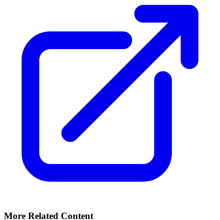
More Related Content