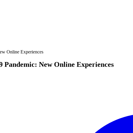
ew Online Experiences
9 Pandemic: New Online Experiences