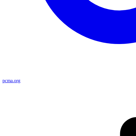
pcma.org