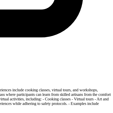
iences include cooking classes, virtual tours, and workshops,
ss where participants can learn from skilled artisans from the comfort
ual activities, including: - Cooking classes - Virtual tours - Art and
periences while adhering to safety protocols. - Examples include