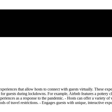
iences that allow hosts to connect with guests virtually. These exper
 for guests during lockdowns. For example, Airbnb features a pottery cla
iences as a response to the pandemic. - Hosts can offer a variety of virt
ods of travel restrictions. - Engages guests with unique, interactive ex