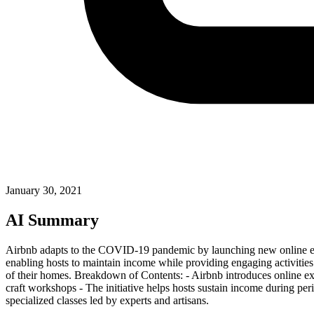
January 30, 2021
AI Summary
Airbnb adapts to the COVID-19 pandemic by launching new online exper
enabling hosts to maintain income while providing engaging activities
of their homes. Breakdown of Contents: - Airbnb introduces online exper
craft workshops - The initiative helps hosts sustain income during peri
specialized classes led by experts and artisans.