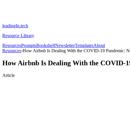
leadingIn.tech
Resource Library
Resources
Prompts
Bookshelf
Newsletter
Templates
About
Resources
›
How Airbnb Is Dealing With the COVID-19 Pandemic: N
How Airbnb Is Dealing With the COVID-1
Article