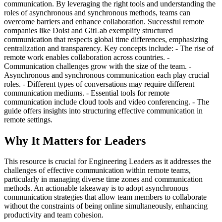
communication. By leveraging the right tools and understanding the
roles of asynchronous and synchronous methods, teams can
overcome barriers and enhance collaboration. Successful remote
companies like Doist and GitLab exemplify structured
communication that respects global time differences, emphasizing
centralization and transparency. Key concepts include: - The rise of
remote work enables collaboration across countries. -
Communication challenges grow with the size of the team. -
Asynchronous and synchronous communication each play crucial
roles. - Different types of conversations may require different
communication mediums. - Essential tools for remote
communication include cloud tools and video conferencing. - The
guide offers insights into structuring effective communication in
remote settings.
Why It Matters for Leaders
This resource is crucial for Engineering Leaders as it addresses the
challenges of effective communication within remote teams,
particularly in managing diverse time zones and communication
methods. An actionable takeaway is to adopt asynchronous
communication strategies that allow team members to collaborate
without the constraints of being online simultaneously, enhancing
productivity and team cohesion.