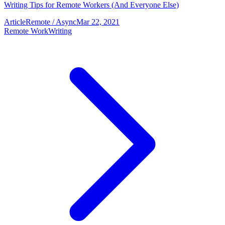
Writing Tips for Remote Workers (And Everyone Else)
Article
Remote / Async
Mar 22, 2021
Remote Work
Writing