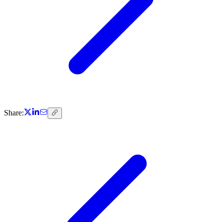
Share: