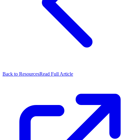
Back to Resources
Read Full Article