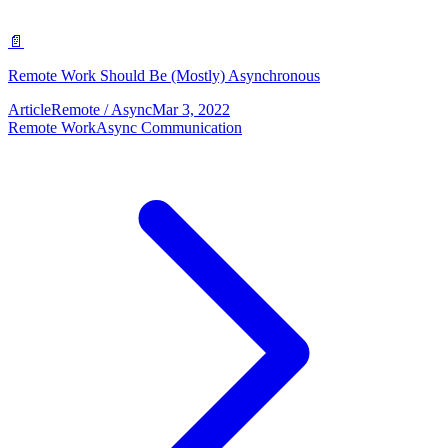
📄
Remote Work Should Be (Mostly) Asynchronous
Article
Remote / Async
Mar 3, 2022
Remote Work
Async Communication