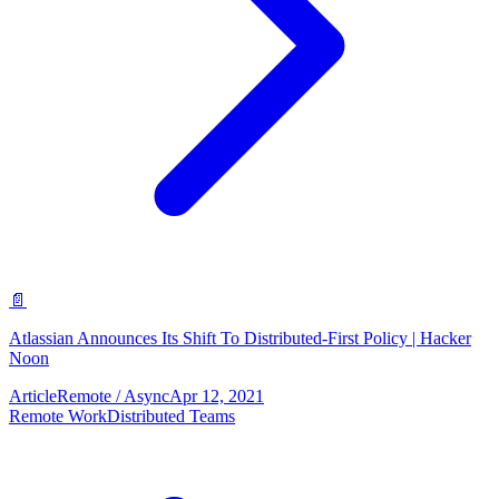
📄
Atlassian Announces Its Shift To Distributed-First Policy | Hacker
Noon
Article
Remote / Async
Apr 12, 2021
Remote Work
Distributed Teams