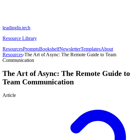
leadingIn.tech
Resource Library
Resources
Prompts
Bookshelf
Newsletter
Templates
About
Resources
›
The Art of Async: The Remote Guide to Team
Communication
The Art of Async: The Remote Guide to
Team Communication
Article