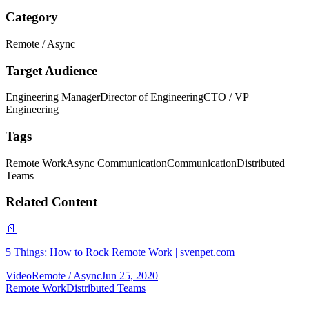
Category
Remote / Async
Target Audience
Engineering Manager
Director of Engineering
CTO / VP
Engineering
Tags
Remote Work
Async Communication
Communication
Distributed
Teams
Related Content
📄
5 Things: How to Rock Remote Work | svenpet.com
Video
Remote / Async
Jun 25, 2020
Remote Work
Distributed Teams