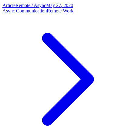
Article
Remote / Async
May 27, 2020
Async Communication
Remote Work