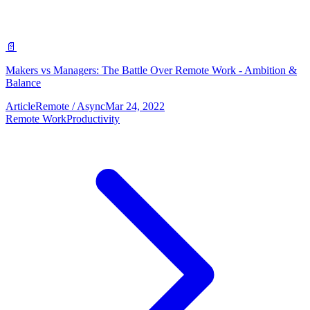
📄
Makers vs Managers: The Battle Over Remote Work - Ambition &
Balance
Article
Remote / Async
Mar 24, 2022
Remote Work
Productivity