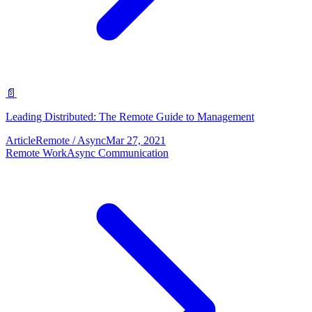
📄
Leading Distributed: The Remote Guide to Management
Article
Remote / Async
Mar 27, 2021
Remote Work
Async Communication