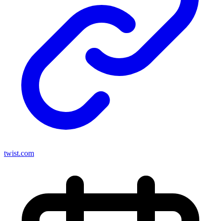
twist.com