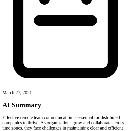
March 27, 2021
AI Summary
Effective remote team communication is essential for distributed
companies to thrive. As organizations grow and collaborate across
time zones, they face challenges in maintaining clear and efficient