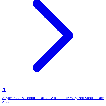
📄
Asynchronous Communication: What It Is & Why You Should Care
About It