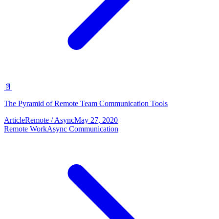
📄
The Pyramid of Remote Team Communication Tools
Article
Remote / Async
May 27, 2020
Remote Work
Async Communication