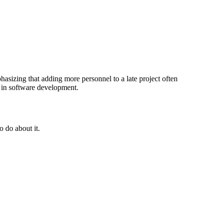
sizing that adding more personnel to a late project often
s in software development.
 do about it.