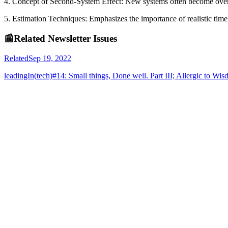
4. Concept of Second-System Effect: New systems often become overly 
5. Estimation Techniques: Emphasizes the importance of realistic tim
📰
Related Newsletter Issues
Related
Sep 19, 2022
leadingIn(tech)#14: Small things, Done well. Part III; Allergic to Wi