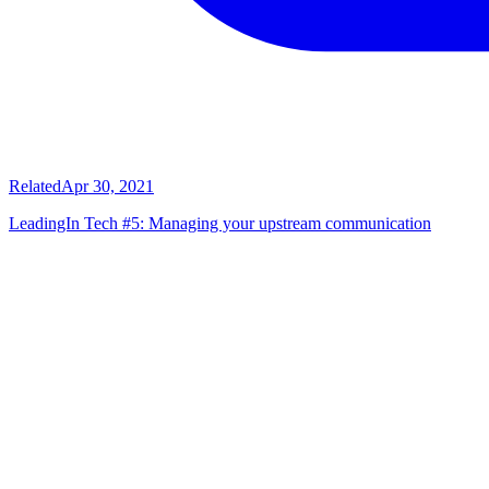
Related
Apr 30, 2021
LeadingIn Tech #5: Managing your upstream communication