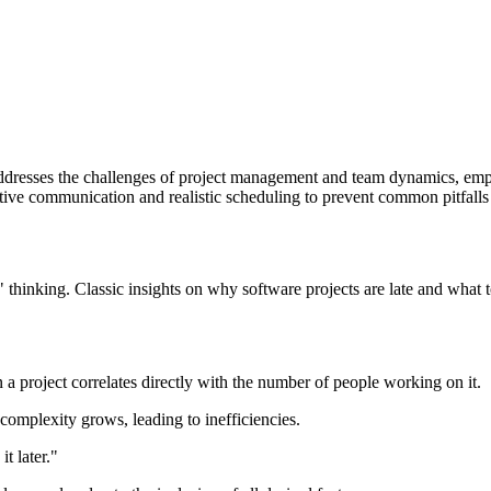
dresses the challenges of project management and team dynamics, empha
ctive communication and realistic scheduling to prevent common pitfall
hinking. Classic insights on why software projects are late and what to
 project correlates directly with the number of people working on it.
mplexity grows, leading to inefficiencies.
t later."