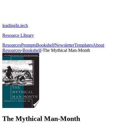
leadingIn.tech
Resource Library
Resources
Prompts
Bookshelf
Newsletter
Templates
About
Resources
›
Bookshelf
›
The Mythical Man-Month
The Mythical Man-Month