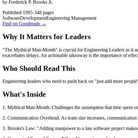
by
Frederick P. Brooks Jr.
Published
1995
·
348
pages
SoftwareDevelopment
Engineering Management
Find on Goodreads →
Why It Matters for Leaders
"The Mythical Man-Month" is crucial for Engineering Leaders as it ad
exacerbates delays. An actionable takeaway is the importance of effe
Who Should Read This
Engineering leaders who need to push back on "just add more people" t
What's Inside
1. Mythical Man-Month: Challenges the assumption that time spent on a
2. Communication Overhead: As team size increases, communication co
3. Brooks's Law: "Adding manpower to a late software project makes i