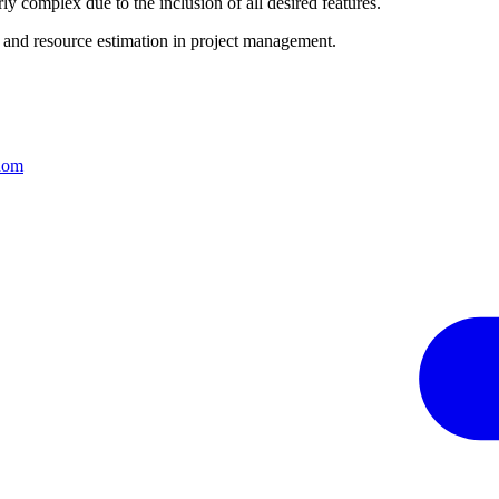
complex due to the inclusion of all desired features.
e and resource estimation in project management.
sdom