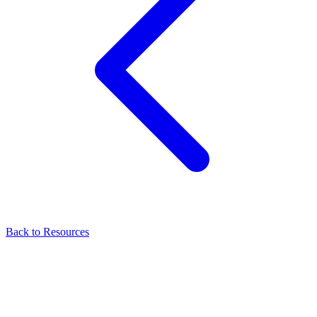
Back to Resources