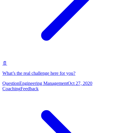
📄
What’s the real challenge here for you?
Question
Engineering Management
Oct 27, 2020
Coaching
Feedback