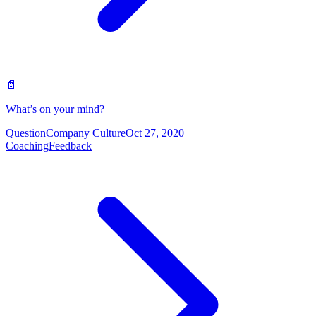
📄
What’s on your mind?
Question
Company Culture
Oct 27, 2020
Coaching
Feedback