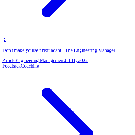
📄
Don't make yourself redundant - The Engineering Manager
Article
Engineering Management
Jul 11, 2022
Feedback
Coaching