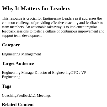
Why It Matters for Leaders
This resource is crucial for Engineering Leaders as it addresses the
common challenge of providing effective coaching and feedback to
team members. An actionable takeaway is to implement regular
feedback sessions to foster a culture of continuous improvement and
support team development.
Category
Engineering Management
Target Audience
Engineering Manager
Director of Engineering
CTO / VP
Engineering
Tags
Coaching
Feedback
1:1 Meetings
Related Content