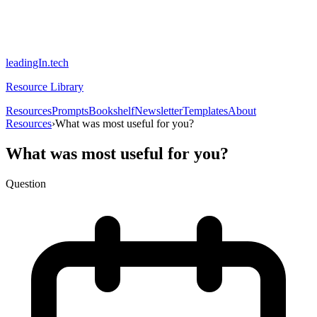
leadingIn.tech
Resource Library
Resources
Prompts
Bookshelf
Newsletter
Templates
About
Resources
›
What was most useful for you?
What was most useful for you?
Question