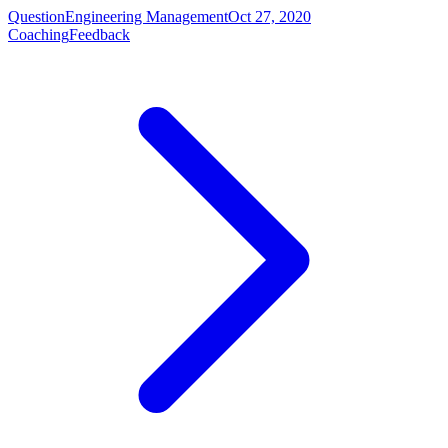
Question
Engineering Management
Oct 27, 2020
Coaching
Feedback