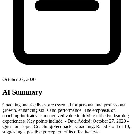
October 27, 2020
AI Summary
Coaching and feedback are essential for personal and professional
growth, enhancing skills and performance. The emphasis on
coaching indicates its recognized value in driving effective learning
experiences. Key points include: - Date Added: October 27, 2020 -
Question Topic: Coaching/Feedback - Coaching: Rated 7 out of 10,
suggesting a positive perception of its effectiveness.