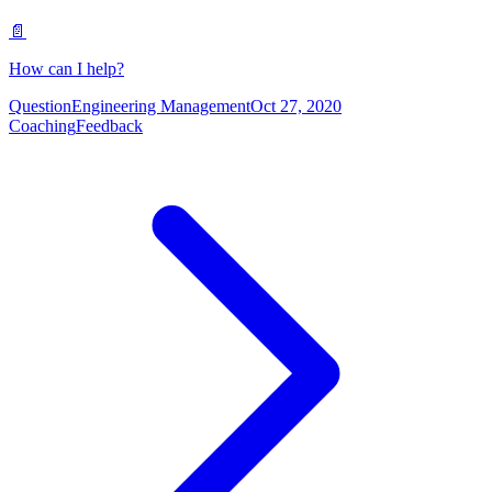
📄
How can I help?
Question
Engineering Management
Oct 27, 2020
Coaching
Feedback