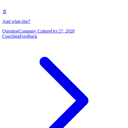
📄
And what else?
Question
Company Culture
Oct 27, 2020
Coaching
Feedback