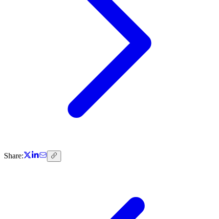
Share: