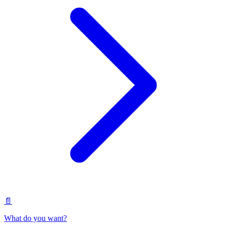
📄
What do you want?