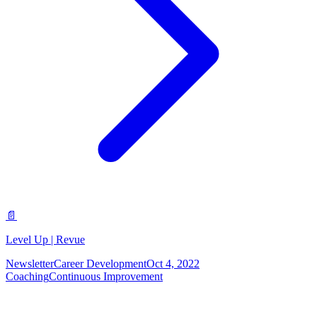
📄
Level Up | Revue
Newsletter
Career Development
Oct 4, 2022
Coaching
Continuous Improvement