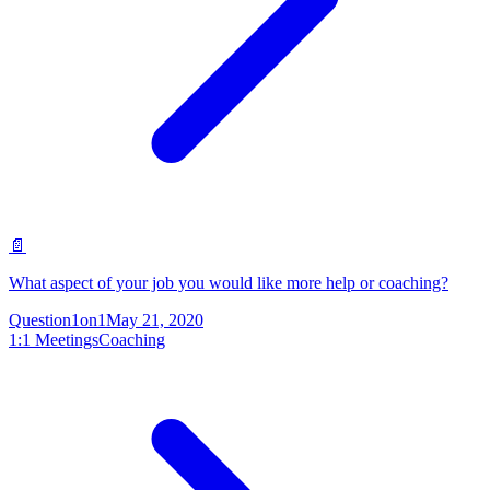
📄
What aspect of your job you would like more help or coaching?
Question
1on1
May 21, 2020
1:1 Meetings
Coaching