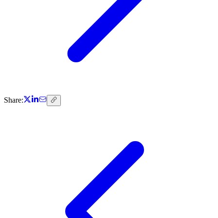
Share: