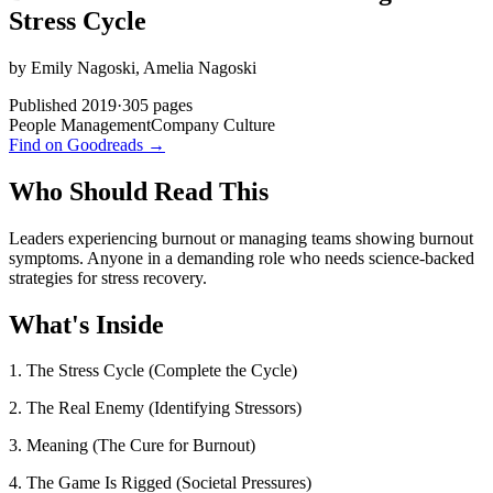
Stress Cycle
by
Emily Nagoski, Amelia Nagoski
Published
2019
·
305
pages
People Management
Company Culture
Find on Goodreads →
Who Should Read This
Leaders experiencing burnout or managing teams showing burnout
symptoms. Anyone in a demanding role who needs science-backed
strategies for stress recovery.
What's Inside
1. The Stress Cycle (Complete the Cycle)
2. The Real Enemy (Identifying Stressors)
3. Meaning (The Cure for Burnout)
4. The Game Is Rigged (Societal Pressures)