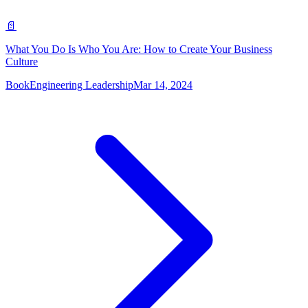
📄
What You Do Is Who You Are: How to Create Your Business
Culture
Book
Engineering Leadership
Mar 14, 2024