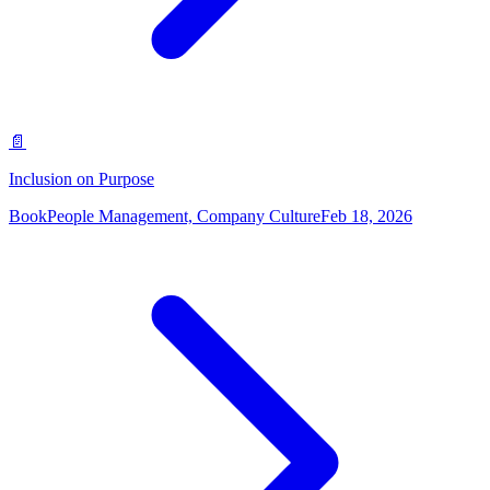
📄
Inclusion on Purpose
Book
People Management, Company Culture
Feb 18, 2026