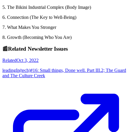
5. The Bikini Industrial Complex (Body Image)
6. Connection (The Key to Well-Being)
7. What Makes You Stronger
8. Growth (Becoming Who You Are)
📰
Related Newsletter Issues
Related
Oct 3, 2022
leadingIn(tech)#16: Small things, Done well. Part III.2; The Guard
and The Culture Creek