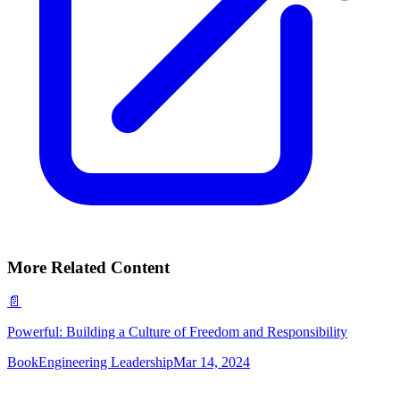
More Related Content
📄
Powerful: Building a Culture of Freedom and Responsibility
Book
Engineering Leadership
Mar 14, 2024