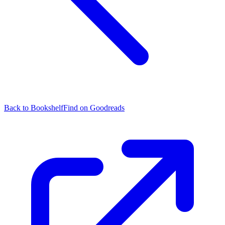
Back to Bookshelf
Find on Goodreads