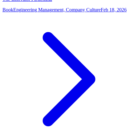
Book
Engineering Management, Company Culture
Feb 18, 2026