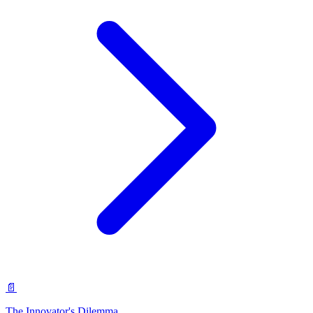
📄
The Innovator's Dilemma