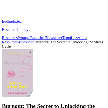
leadingIn.tech
Resource Library
Resources
Prompts
Bookshelf
Newsletter
Templates
About
Resources
›
Bookshelf
›
Burnout: The Secret to Unlocking the Stress
Cycle
Burnout: The Secret to Unlocking the