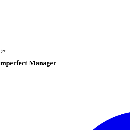
ger
 Imperfect Manager