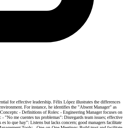
ial for effective leadership. Félix López illustrates the differences
 environment. For instance, he identifies the "Absent Manager" as
 Concepts: - Definitions of Roles: - Engineering Manager focuses on
- "No me cuentes tus problemas": Disregards team issues; effective
es es lo que hay": Listens but lacks concern; good managers facilitate
Management Tools: - One-on-One Meetings: Build trust and facilitate