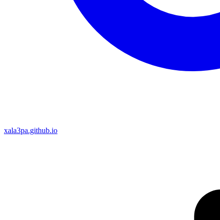
xala3pa.github.io