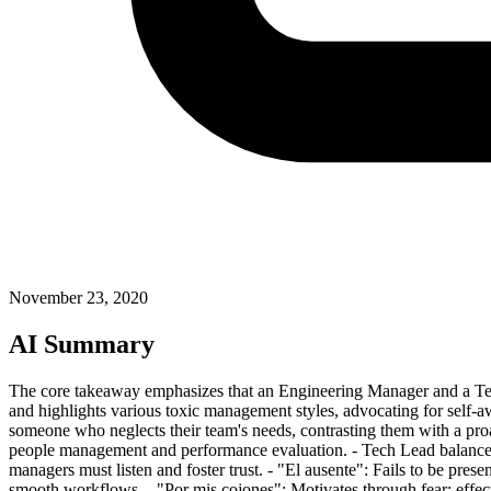
November 23, 2020
AI Summary
The core takeaway emphasizes that an Engineering Manager and a Tech Lea
and highlights various toxic management styles, advocating for self-a
someone who neglects their team's needs, contrasting them with a pr
people management and performance evaluation. - Tech Lead balances 
managers must listen and foster trust. - "El ausente": Fails to be pres
smooth workflows. - "Por mis cojones": Motivates through fear; effec