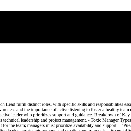
d fulfill distinct roles, with specific skills and responsibilities essent
wareness and the importance of active listening to foster a healthy team
oactive leader who prioritizes support and guidance. Breakdown of Key
technical leadership and project management. - Toxic Manager Types: 
ent for the team; managers must prioritize availability and support. - "Pu
tive leaders create autonomous and creative environments. - Essential 