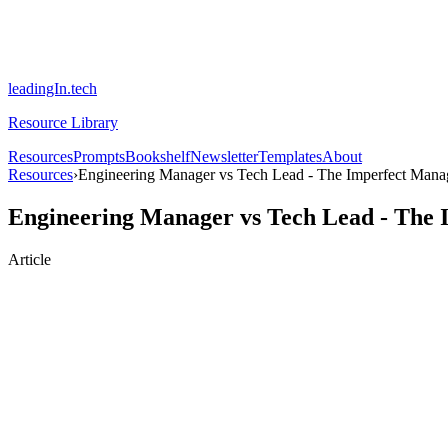
leadingIn.tech
Resource Library
Resources
Prompts
Bookshelf
Newsletter
Templates
About
Resources
›
Engineering Manager vs Tech Lead - The Imperfect Mana
Engineering Manager vs Tech Lead - The
Article