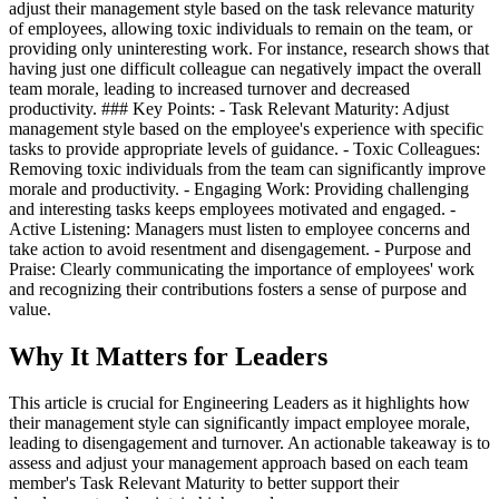
adjust their management style based on the task relevance maturity
of employees, allowing toxic individuals to remain on the team, or
providing only uninteresting work. For instance, research shows that
having just one difficult colleague can negatively impact the overall
team morale, leading to increased turnover and decreased
productivity. ### Key Points: - Task Relevant Maturity: Adjust
management style based on the employee's experience with specific
tasks to provide appropriate levels of guidance. - Toxic Colleagues:
Removing toxic individuals from the team can significantly improve
morale and productivity. - Engaging Work: Providing challenging
and interesting tasks keeps employees motivated and engaged. -
Active Listening: Managers must listen to employee concerns and
take action to avoid resentment and disengagement. - Purpose and
Praise: Clearly communicating the importance of employees' work
and recognizing their contributions fosters a sense of purpose and
value.
Why It Matters for Leaders
This article is crucial for Engineering Leaders as it highlights how
their management style can significantly impact employee morale,
leading to disengagement and turnover. An actionable takeaway is to
assess and adjust your management approach based on each team
member's Task Relevant Maturity to better support their