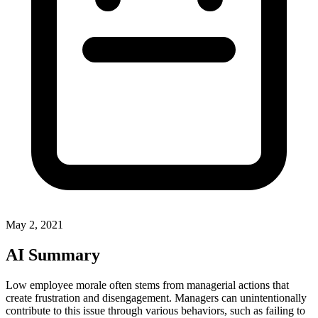
May 2, 2021
AI Summary
Low employee morale often stems from managerial actions that
create frustration and disengagement. Managers can unintentionally
contribute to this issue through various behaviors, such as failing to