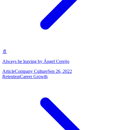
📄
Always be leaving by Ángel Cereijo
Article
Company Culture
Sep 26, 2022
Retention
Career Growth