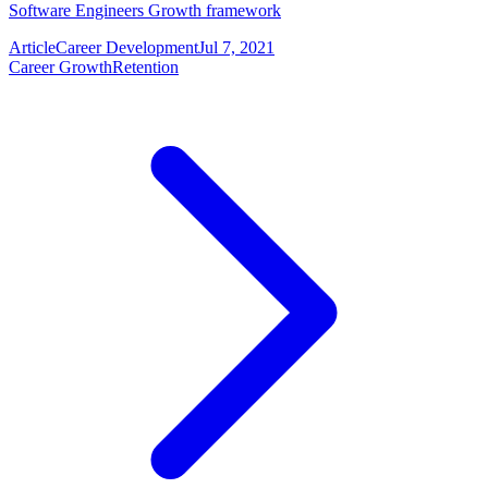
Software Engineers Growth framework
Article
Career Development
Jul 7, 2021
Career Growth
Retention