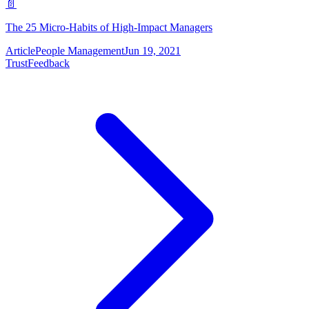
📄
The 25 Micro-Habits of High-Impact Managers
Article
People Management
Jun 19, 2021
Trust
Feedback