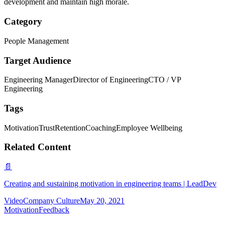
development and maintain high morale.
Category
People Management
Target Audience
Engineering Manager
Director of Engineering
CTO / VP
Engineering
Tags
Motivation
Trust
Retention
Coaching
Employee Wellbeing
Related Content
📄
Creating and sustaining motivation in engineering teams | LeadDev
Video
Company Culture
May 20, 2021
Motivation
Feedback