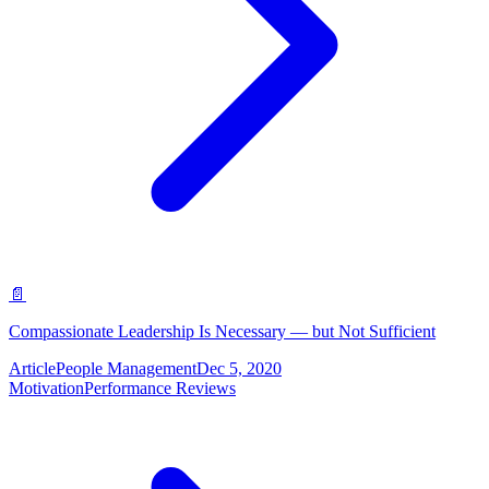
📄
Compassionate Leadership Is Necessary — but Not Sufficient
Article
People Management
Dec 5, 2020
Motivation
Performance Reviews