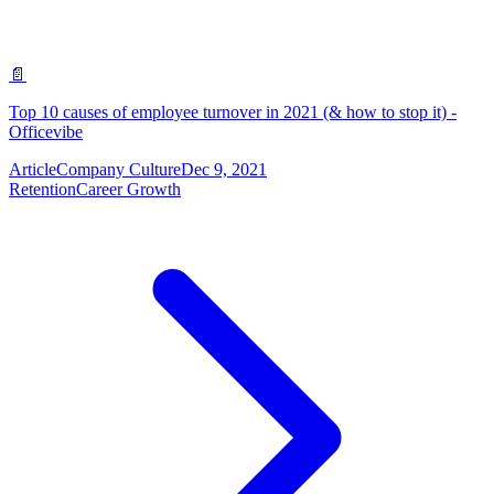
📄
Top 10 causes of employee turnover in 2021 (& how to stop it) -
Officevibe
Article
Company Culture
Dec 9, 2021
Retention
Career Growth