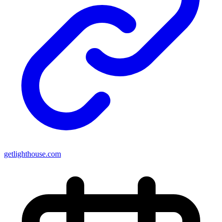
getlighthouse.com