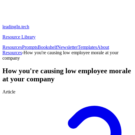
leadingIn.tech
Resource Library
Resources
Prompts
Bookshelf
Newsletter
Templates
About
Resources
›
How you're causing low employee morale at your
company
How you're causing low employee morale
at your company
Article