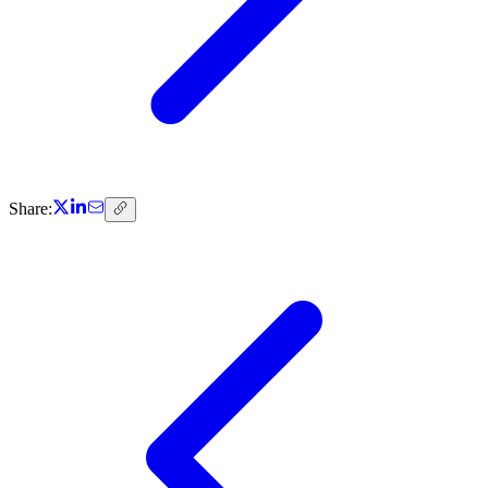
Share: