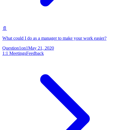
📄
What could I do as a manager to make your work easier?
Question
1on1
May 21, 2020
1:1 Meetings
Feedback