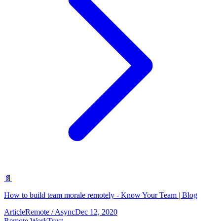
📄
How to build team morale remotely - Know Your Team | Blog
Article
Remote / Async
Dec 12, 2020
Remote Work
Trust