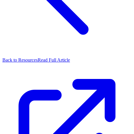
Back to Resources
Read Full Article