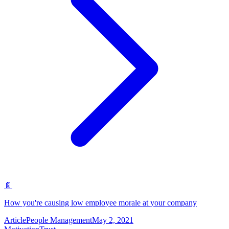
📄
How you're causing low employee morale at your company
Article
People Management
May 2, 2021