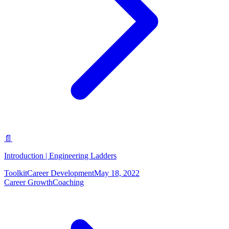
📄
Introduction | Engineering Ladders
Toolkit
Career Development
May 18, 2022
Career Growth
Coaching