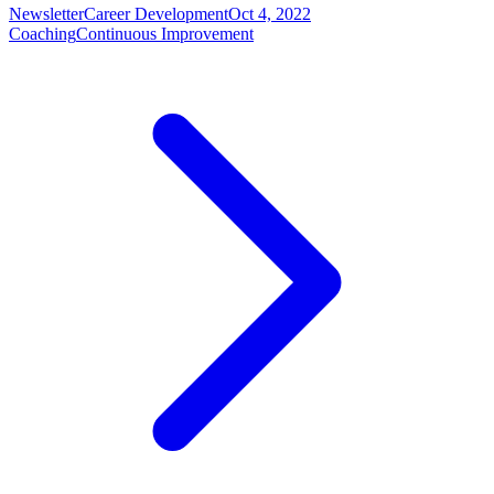
Newsletter
Career Development
Oct 4, 2022
Coaching
Continuous Improvement