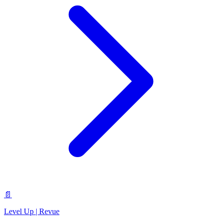
📄
Level Up | Revue