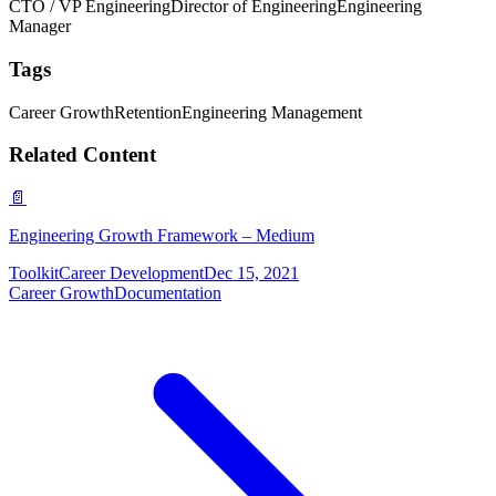
CTO / VP Engineering
Director of Engineering
Engineering
Manager
Tags
Career Growth
Retention
Engineering Management
Related Content
📄
Engineering Growth Framework – Medium
Toolkit
Career Development
Dec 15, 2021
Career Growth
Documentation