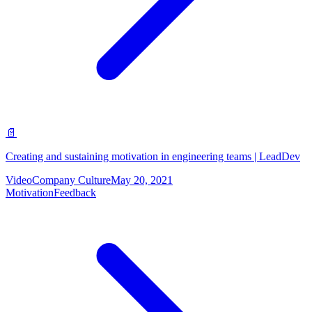
📄
Creating and sustaining motivation in engineering teams | LeadDev
Video
Company Culture
May 20, 2021
Motivation
Feedback