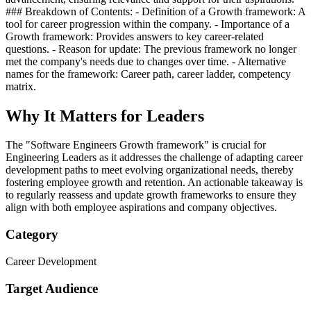
### Breakdown of Contents: - Definition of a Growth framework: A
tool for career progression within the company. - Importance of a
Growth framework: Provides answers to key career-related
questions. - Reason for update: The previous framework no longer
met the company's needs due to changes over time. - Alternative
names for the framework: Career path, career ladder, competency
matrix.
Why It Matters for Leaders
The "Software Engineers Growth framework" is crucial for
Engineering Leaders as it addresses the challenge of adapting career
development paths to meet evolving organizational needs, thereby
fostering employee growth and retention. An actionable takeaway is
to regularly reassess and update growth frameworks to ensure they
align with both employee aspirations and company objectives.
Category
Career Development
Target Audience