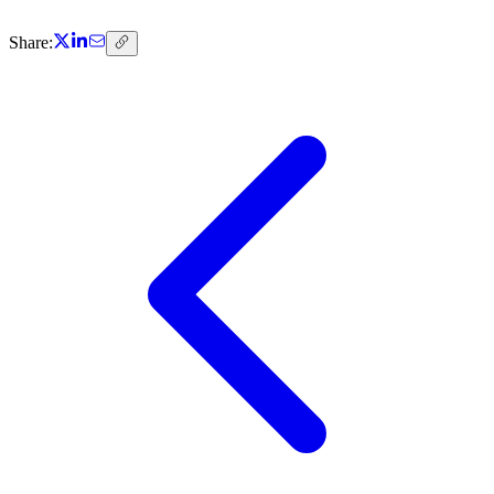
Share: