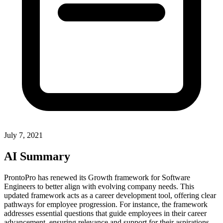
July 7, 2021
AI Summary
ProntoPro has renewed its Growth framework for Software
Engineers to better align with evolving company needs. This
updated framework acts as a career development tool, offering clear
pathways for employee progression. For instance, the framework
addresses essential questions that guide employees in their career
advancement, ensuring relevance and support for their aspirations.