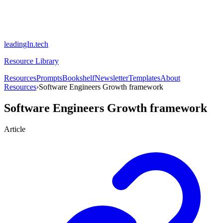
leadingIn.tech
Resource Library
Resources
Prompts
Bookshelf
Newsletter
Templates
About
Resources
›
Software Engineers Growth framework
Software Engineers Growth framework
Article