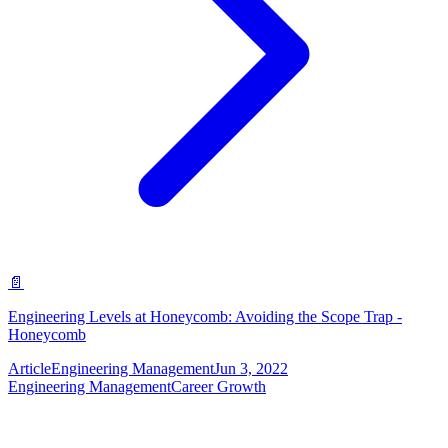
📄
Engineering Levels at Honeycomb: Avoiding the Scope Trap -
Honeycomb
Article
Engineering Management
Jun 3, 2022
Engineering Management
Career Growth