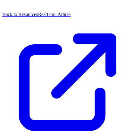
Back to Resources
Read Full Article