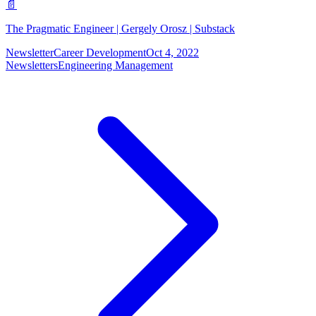
📄
The Pragmatic Engineer | Gergely Orosz | Substack
Newsletter
Career Development
Oct 4, 2022
Newsletters
Engineering Management