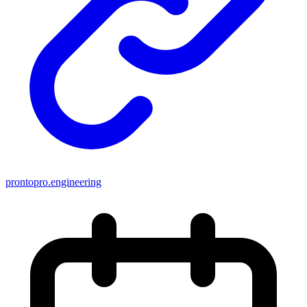
prontopro.engineering