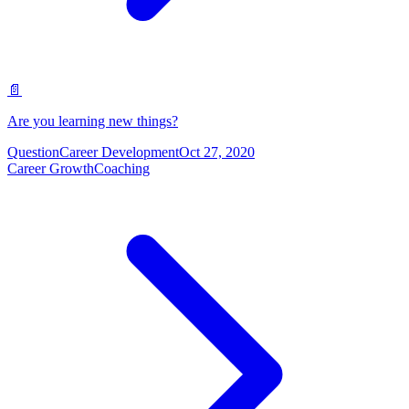
📄
Are you learning new things?
Question
Career Development
Oct 27, 2020
Career Growth
Coaching