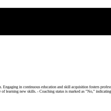
 Engaging in continuous education and skill acquisition fosters profess
 of learning new skills. - Coaching status is marked as "No," indicati