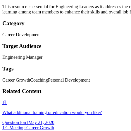
This resource is essential for Engineering Leaders as it addresses the 
learning among team members to enhance their skills and overall job f
Category
Career Development
Target Audience
Engineering Manager
Tags
Career Growth
Coaching
Personal Development
Related Content
📄
What additional training or education would you like?
Question
1on1
May 21, 2020
1:1 Meetings
Career Growth