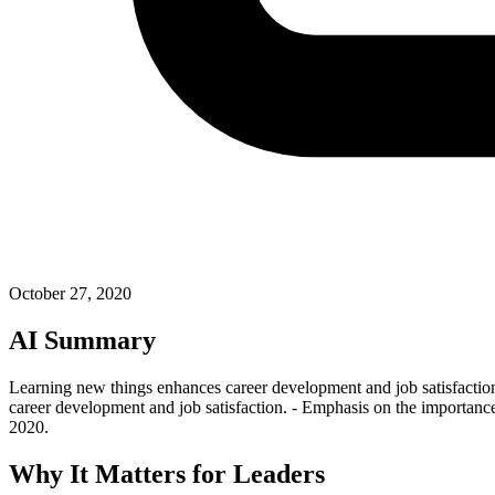
October 27, 2020
AI Summary
Learning new things enhances career development and job satisfaction.
career development and job satisfaction. - Emphasis on the importance
2020.
Why It Matters for Leaders