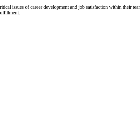
critical issues of career development and job satisfaction within their 
ulfillment.