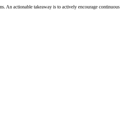
teams. An actionable takeaway is to actively encourage continuous