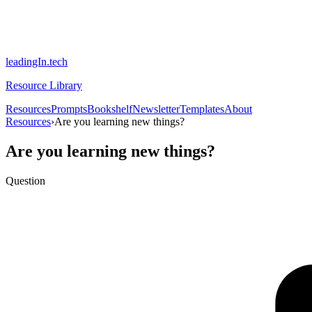
leadingIn.tech
Resource Library
Resources
Prompts
Bookshelf
Newsletter
Templates
About
Resources
›
Are you learning new things?
Are you learning new things?
Question