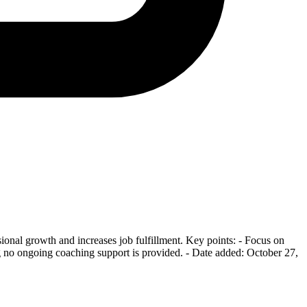
ional growth and increases job fulfillment. Key points: - Focus on
ng no ongoing coaching support is provided. - Date added: October 27,