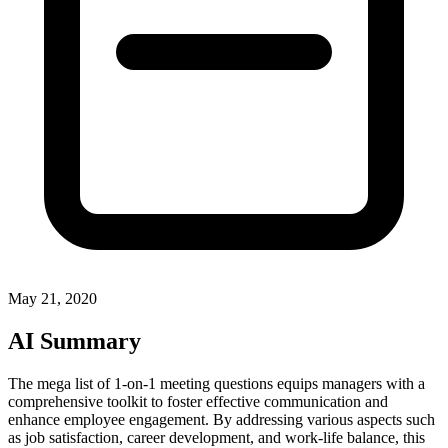
May 21, 2020
AI Summary
The mega list of 1-on-1 meeting questions equips managers with a
comprehensive toolkit to foster effective communication and
enhance employee engagement. By addressing various aspects such
as job satisfaction, career development, and work-life balance, this