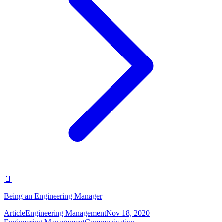
📄
Being an Engineering Manager
Article
Engineering Management
Nov 18, 2020
Engineering Management
Communication