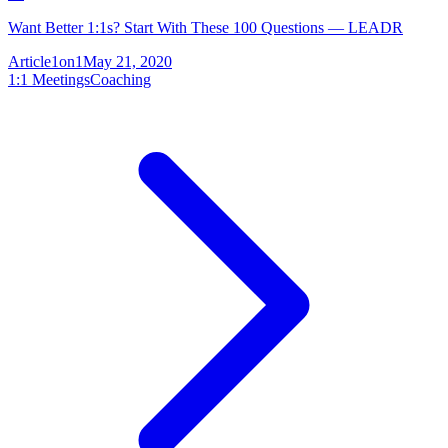
Want Better 1:1s? Start With These 100 Questions — LEADR
Article
1on1
May 21, 2020
1:1 Meetings
Coaching