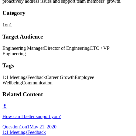
proactively address issues and support team members’ growth.
Category
1on1
Target Audience
Engineering Manager
Director of Engineering
CTO / VP
Engineering
Tags
1:1 Meetings
Feedback
Career Growth
Employee
Wellbeing
Communication
Related Content
📄
How can I better support you?
Question
1on1
May 21, 2020
1:1 Meetings
Feedback