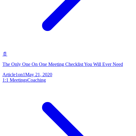
📄
The Only One On One Meeting Checklist You Will Ever Need
Article
1on1
May 21, 2020
1:1 Meetings
Coaching