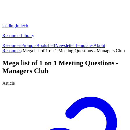
leadingIn.tech
Resource Library
Resources
Prompts
Bookshelf
Newsletter
Templates
About
Resources
›
Mega list of 1 on 1 Meeting Questions - Managers Club
Mega list of 1 on 1 Meeting Questions -
Managers Club
Article