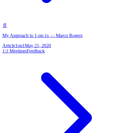
📄
My Approach to 1-on-1s — Marco Rogers
Article
1on1
May 21, 2020
1:1 Meetings
Feedback