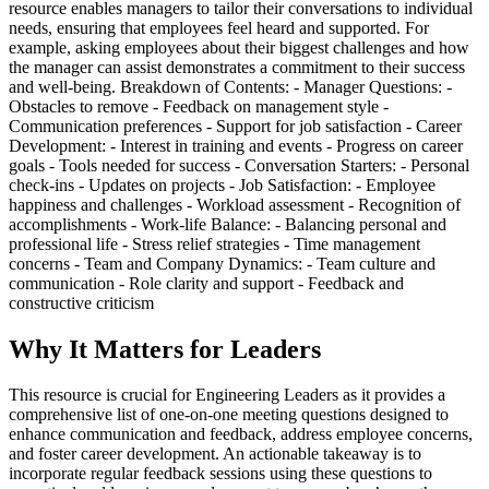
resource enables managers to tailor their conversations to individual
needs, ensuring that employees feel heard and supported. For
example, asking employees about their biggest challenges and how
the manager can assist demonstrates a commitment to their success
and well-being. Breakdown of Contents: - Manager Questions: -
Obstacles to remove - Feedback on management style -
Communication preferences - Support for job satisfaction - Career
Development: - Interest in training and events - Progress on career
goals - Tools needed for success - Conversation Starters: - Personal
check-ins - Updates on projects - Job Satisfaction: - Employee
happiness and challenges - Workload assessment - Recognition of
accomplishments - Work-life Balance: - Balancing personal and
professional life - Stress relief strategies - Time management
concerns - Team and Company Dynamics: - Team culture and
communication - Role clarity and support - Feedback and
constructive criticism
Why It Matters for Leaders
This resource is crucial for Engineering Leaders as it provides a
comprehensive list of one-on-one meeting questions designed to
enhance communication and feedback, address employee concerns,
and foster career development. An actionable takeaway is to
incorporate regular feedback sessions using these questions to