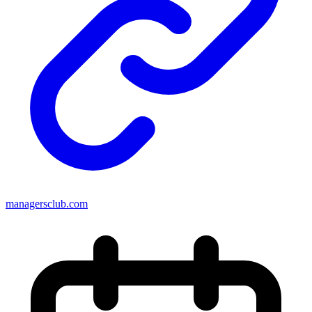
managersclub.com