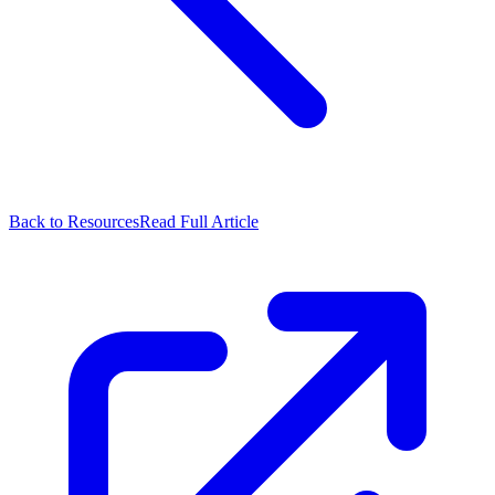
Back to Resources
Read Full Article