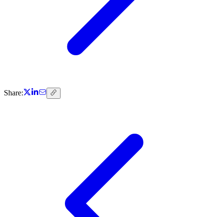
Share: