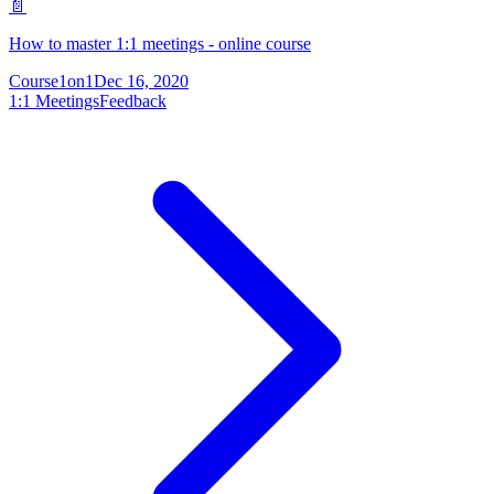
📄
How to master 1:1 meetings - online course
Course
1on1
Dec 16, 2020
1:1 Meetings
Feedback