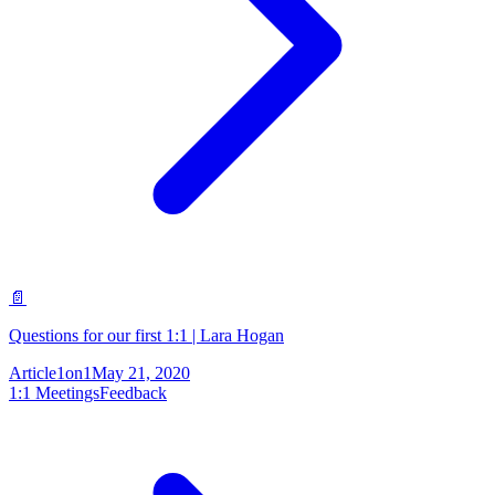
📄
Questions for our first 1:1 | Lara Hogan
Article
1on1
May 21, 2020
1:1 Meetings
Feedback