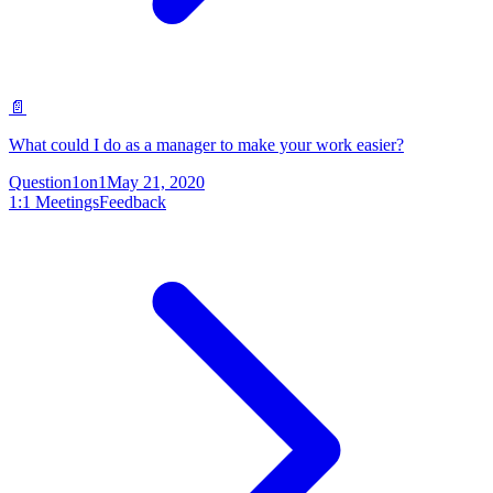
📄
What could I do as a manager to make your work easier?
Question
1on1
May 21, 2020
1:1 Meetings
Feedback