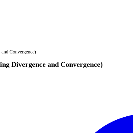
e and Convergence)
cing Divergence and Convergence)