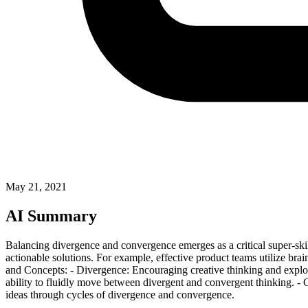
May 21, 2021
AI Summary
Balancing divergence and convergence emerges as a critical super-ski
actionable solutions. For example, effective product teams utilize bra
and Concepts: - Divergence: Encouraging creative thinking and explora
ability to fluidly move between divergent and convergent thinking. - C
ideas through cycles of divergence and convergence.