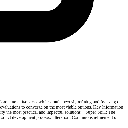
lore innovative ideas while simultaneously refining and focusing on
d evaluations to converge on the most viable options. Key Information
y the most practical and impactful solutions. - Super-Skill: The
product development process. - Iteration: Continuous refinement of