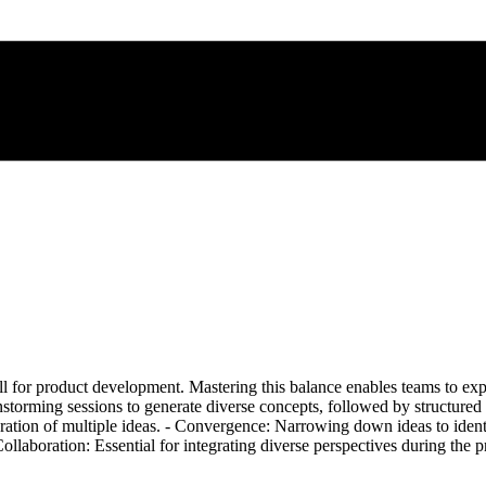
ll for product development. Mastering this balance enables teams to exp
instorming sessions to generate diverse concepts, followed by structure
tion of multiple ideas. - Convergence: Narrowing down ideas to identif
ollaboration: Essential for integrating diverse perspectives during the 