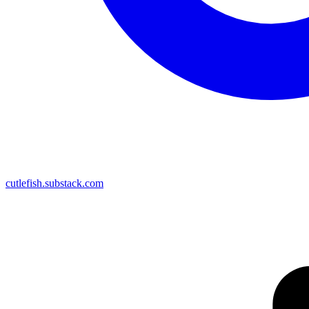
cutlefish.substack.com