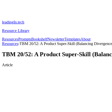
leadingIn.tech
Resource Library
Resources
Prompts
Bookshelf
Newsletter
Templates
About
Resources
›
TBM 20/52: A Product Super-Skill (Balancing Divergenc
TBM 20/52: A Product Super-Skill (Balan
Article