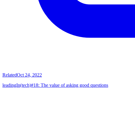
Related
Oct 24, 2022
leadingIn(tech)#18: The value of asking good questions