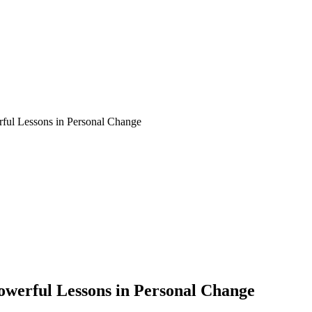
rful Lessons in Personal Change
Powerful Lessons in Personal Change