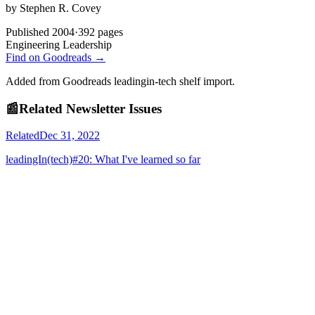
by
Stephen R. Covey
Published
2004
·
392
pages
Engineering Leadership
Find on Goodreads →
Added from Goodreads leadingin-tech shelf import.
📰
Related Newsletter Issues
Related
Dec 31, 2022
leadingIn(tech)#20: What I've learned so far