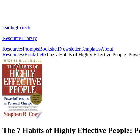
leadingIn.tech
Resource Library
Resources
Prompts
Bookshelf
Newsletter
Templates
About
Resources
›
Bookshelf
›
The 7 Habits of Highly Effective People: Powe
The 7 Habits of Highly Effective People: 