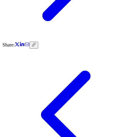
Share: