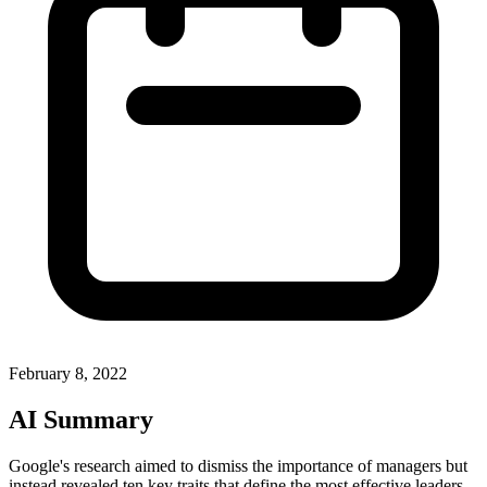
February 8, 2022
AI Summary
Google's research aimed to dismiss the importance of managers but
instead revealed ten key traits that define the most effective leaders.