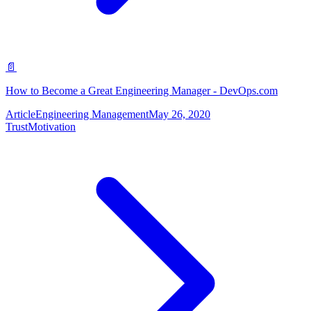
📄
How to Become a Great Engineering Manager - DevOps.com
Article
Engineering Management
May 26, 2020
Trust
Motivation