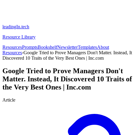
leadingIn.tech
Resource Library
Resources
Prompts
Bookshelf
Newsletter
Templates
About
Resources
›
Google Tried to Prove Managers Don't Matter. Instead, It
Discovered 10 Traits of the Very Best Ones | Inc.com
Google Tried to Prove Managers Don't
Matter. Instead, It Discovered 10 Traits of
the Very Best Ones | Inc.com
Article