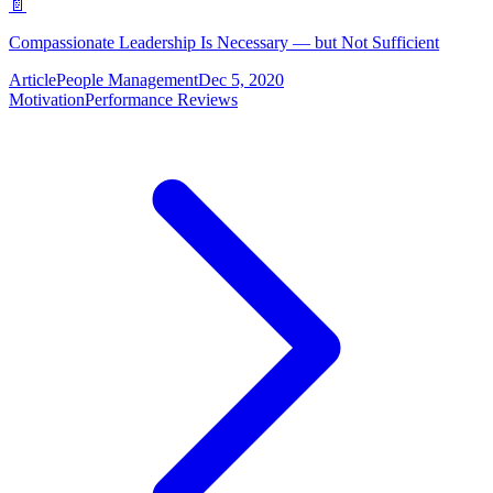
📄
Compassionate Leadership Is Necessary — but Not Sufficient
Article
People Management
Dec 5, 2020
Motivation
Performance Reviews