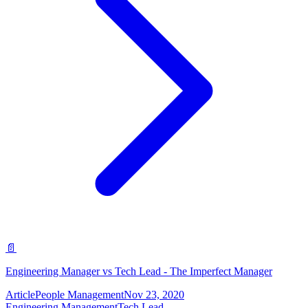
📄
Engineering Manager vs Tech Lead - The Imperfect Manager
Article
People Management
Nov 23, 2020
Engineering Management
Tech Lead