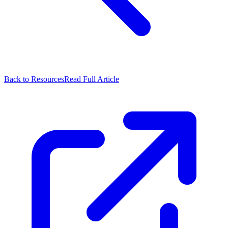
Back to Resources
Read Full Article