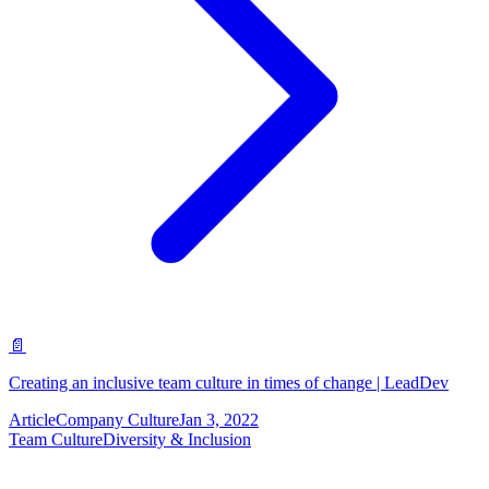
📄
Creating an inclusive team culture in times of change | LeadDev
Article
Company Culture
Jan 3, 2022
Team Culture
Diversity & Inclusion