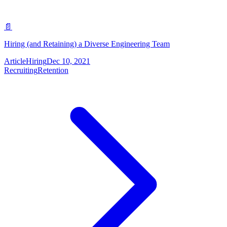
📄
Hiring (and Retaining) a Diverse Engineering Team
Article
Hiring
Dec 10, 2021
Recruiting
Retention