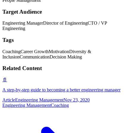
People Management
Target Audience
Engineering Manager
Director of Engineering
CTO / VP
Engineering
Tags
Coaching
Career Growth
Motivation
Diversity &
Inclusion
Communication
Decision Making
Related Content
📄
A step-by-step guide to becoming a better engineering manager
Article
Engineering Management
Nov 23, 2020
Engineering Management
Coaching