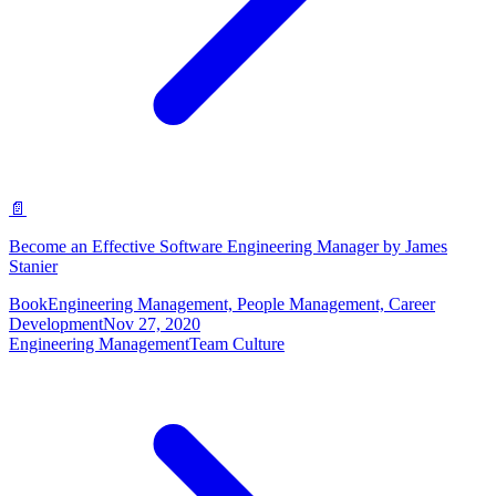
📄
Become an Effective Software Engineering Manager by James
Stanier
Book
Engineering Management, People Management, Career
Development
Nov 27, 2020
Engineering Management
Team Culture