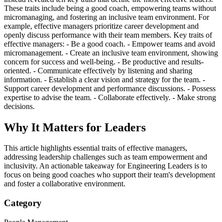
These traits include being a good coach, empowering teams without
micromanaging, and fostering an inclusive team environment. For
example, effective managers prioritize career development and
openly discuss performance with their team members. Key traits of
effective managers: - Be a good coach. - Empower teams and avoid
micromanagement. - Create an inclusive team environment, showing
concern for success and well-being. - Be productive and results-
oriented. - Communicate effectively by listening and sharing
information. - Establish a clear vision and strategy for the team. -
Support career development and performance discussions. - Possess
expertise to advise the team. - Collaborate effectively. - Make strong
decisions.
Why It Matters for Leaders
This article highlights essential traits of effective managers,
addressing leadership challenges such as team empowerment and
inclusivity. An actionable takeaway for Engineering Leaders is to
focus on being good coaches who support their team's development
and foster a collaborative environment.
Category