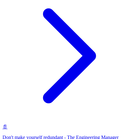
📄
Don't make yourself redundant - The Engineering Manager