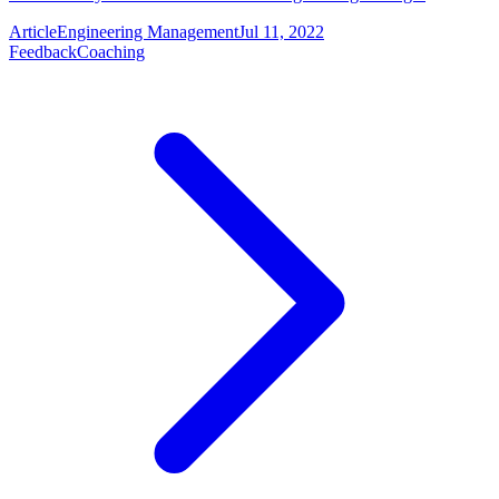
Article
Engineering Management
Jul 11, 2022
Feedback
Coaching