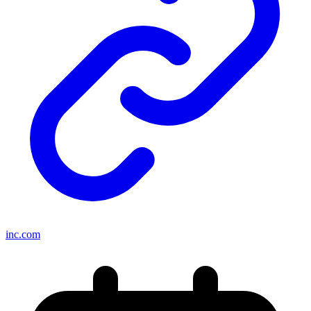
inc.com