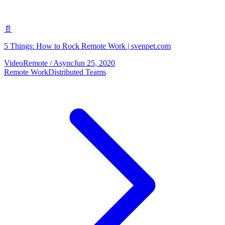
📄
5 Things: How to Rock Remote Work | svenpet.com
Video
Remote / Async
Jun 25, 2020
Remote Work
Distributed Teams