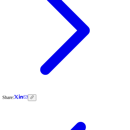
Share: