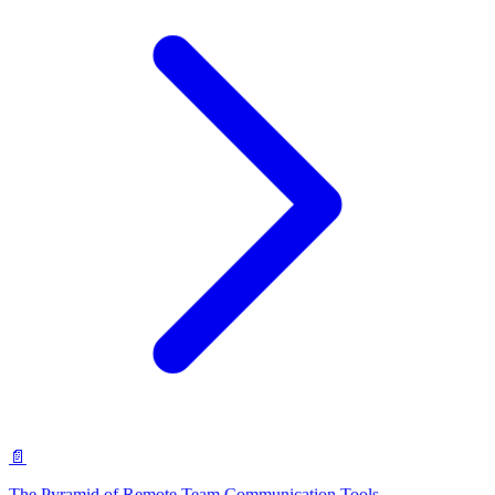
📄
The Pyramid of Remote Team Communication Tools