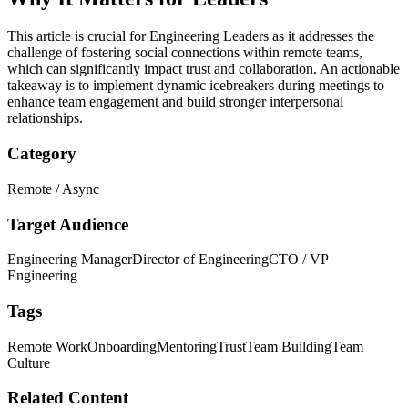
This article is crucial for Engineering Leaders as it addresses the
challenge of fostering social connections within remote teams,
which can significantly impact trust and collaboration. An actionable
takeaway is to implement dynamic icebreakers during meetings to
enhance team engagement and build stronger interpersonal
relationships.
Category
Remote / Async
Target Audience
Engineering Manager
Director of Engineering
CTO / VP
Engineering
Tags
Remote Work
Onboarding
Mentoring
Trust
Team Building
Team
Culture
Related Content