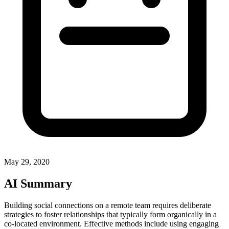
May 29, 2020
AI Summary
Building social connections on a remote team requires deliberate
strategies to foster relationships that typically form organically in a
co-located environment. Effective methods include using engaging