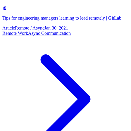
📄
Tips for engineering managers learning to lead remotely | GitLab
Article
Remote / Async
Jan 30, 2021
Remote Work
Async Communication