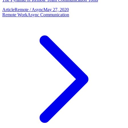
Article
Remote / Async
May 27, 2020
Remote Work
Async Communication