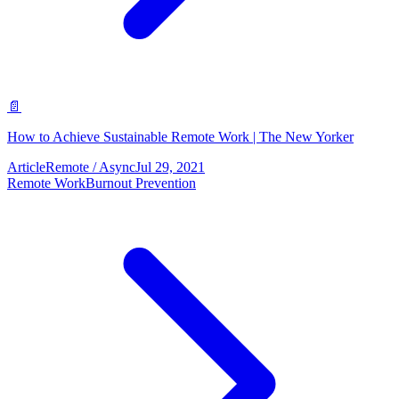
📄
How to Achieve Sustainable Remote Work | The New Yorker
Article
Remote / Async
Jul 29, 2021
Remote Work
Burnout Prevention