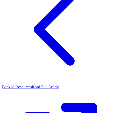
Back to Resources
Read Full Article