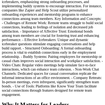
icebreakers, emphasizing strong onboarding processes, and
implementing buddy systems to encourage interaction. For instance,
companies like Zapier and Help Scout utilize personalized
onboarding experiences and mentorship programs to enhance
connections among team members. Key Information and Concepts:
- Challenges of Remote Work: Remote teams struggle to build social
connections, leading to feelings of isolation and decreased job
satisfaction. - Importance of Affective Trust: Emotional bonds
among team members are crucial for fostering trust and enhancing
performance. - Effective Icebreakers: Unique and dynamic
icebreaker questions stimulate engaging conversations and help
build rapport. - Structured Onboarding: A formal onboarding
process is vital to establish connections early in the employment
relationship. - Buddy Systems: Pairing employees for mentorship or
casual chats improves social interaction and workplace satisfaction. -
Video Chats: Regular video meetings help simulate face-to-face
interactions, which can enhance team cohesion. - Non-Work Chat
Channels: Dedicated spaces for casual conversation replicate the
informal interactions of an office environment. - Company Retreats:
In-person meetings, even infrequent, significantly strengthen team
bonds. - Use of Tools: Platforms like Know Your Team facilitate
social connections through features designed for remote team
engagement.
Why It Matters for Leaders