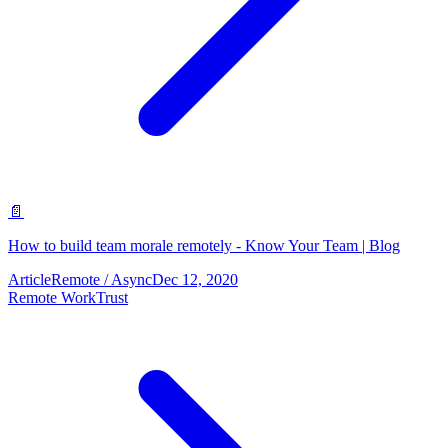
📄
How to build team morale remotely - Know Your Team | Blog
Article
Remote / Async
Dec 12, 2020
Remote Work
Trust