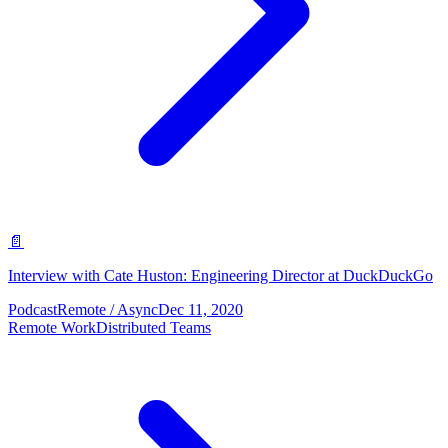
📄
Interview with Cate Huston: Engineering Director at DuckDuckGo
Podcast
Remote / Async
Dec 11, 2020
Remote Work
Distributed Teams