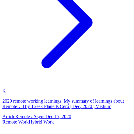
📄
2020 remote working learnings. My summary of learnings about
Remote… | by Txesk Planells Ceró | Dec, 2020 | Medium
Article
Remote / Async
Dec 15, 2020
Remote Work
Hybrid Work