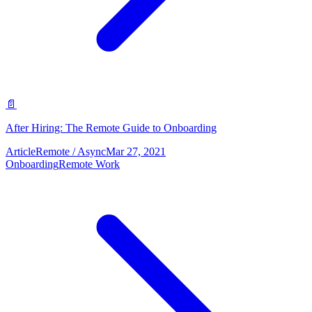
📄
After Hiring: The Remote Guide to Onboarding
Article
Remote / Async
Mar 27, 2021
Onboarding
Remote Work