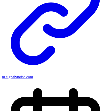
m.signalvnoise.com