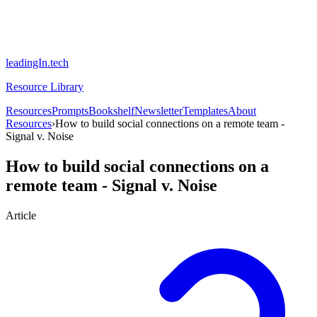
leadingIn.tech
Resource Library
Resources
Prompts
Bookshelf
Newsletter
Templates
About
Resources
›
How to build social connections on a remote team -
Signal v. Noise
How to build social connections on a
remote team - Signal v. Noise
Article