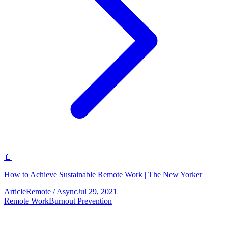
📄
How to Achieve Sustainable Remote Work | The New Yorker
Article
Remote / Async
Jul 29, 2021
Remote Work
Burnout Prevention