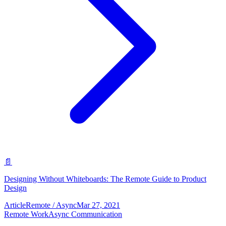
📄
Designing Without Whiteboards: The Remote Guide to Product
Design
Article
Remote / Async
Mar 27, 2021
Remote Work
Async Communication