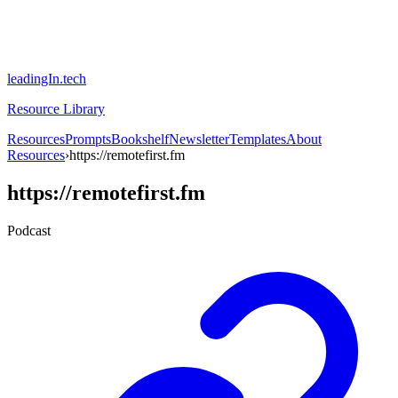
leadingIn.tech
Resource Library
Resources
Prompts
Bookshelf
Newsletter
Templates
About
Resources
›
https://remotefirst.fm
https://remotefirst.fm
Podcast