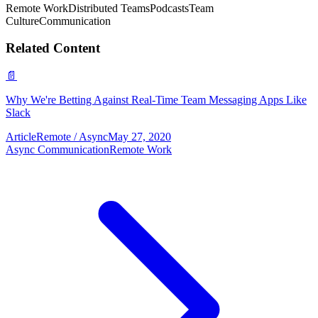
Remote Work
Distributed Teams
Podcasts
Team
Culture
Communication
Related Content
📄
Why We're Betting Against Real-Time Team Messaging Apps Like
Slack
Article
Remote / Async
May 27, 2020
Async Communication
Remote Work