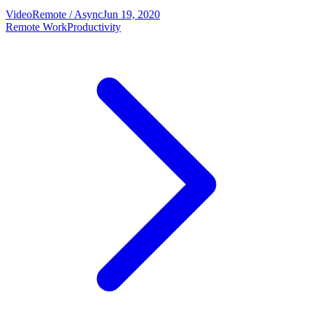
Video
Remote / Async
Jun 19, 2020
Remote Work
Productivity