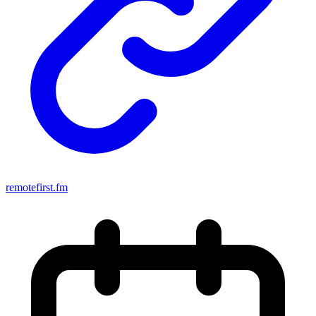
remotefirst.fm