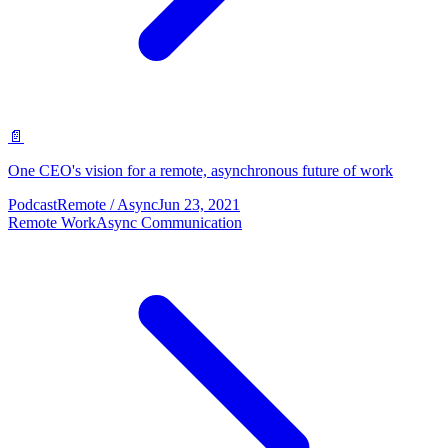
📄
One CEO's vision for a remote, asynchronous future of work
Podcast
Remote / Async
Jun 23, 2021
Remote Work
Async Communication