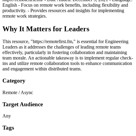
English - Focus on remote work benefits, including flexibility and
productivity. - Provides resources and insights for implementing
remote work strategies.
Why It Matters for Leaders
This resource, "https://remotefirst.fm," is essential for Engineering
Leaders as it addresses the challenges of leading remote teams
effectively, particularly in fostering collaboration and maintaining
team morale. An actionable takeaway is to implement regular check-
ins and utilize remote collaboration tools to enhance communication
and engagement within distributed teams.
Category
Remote / Async
Target Audience
Any
Tags