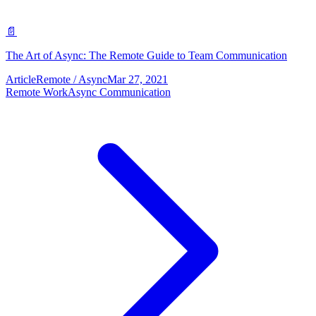
📄
The Art of Async: The Remote Guide to Team Communication
Article
Remote / Async
Mar 27, 2021
Remote Work
Async Communication