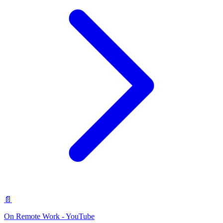
📄
On Remote Work - YouTube