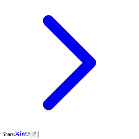
Share: