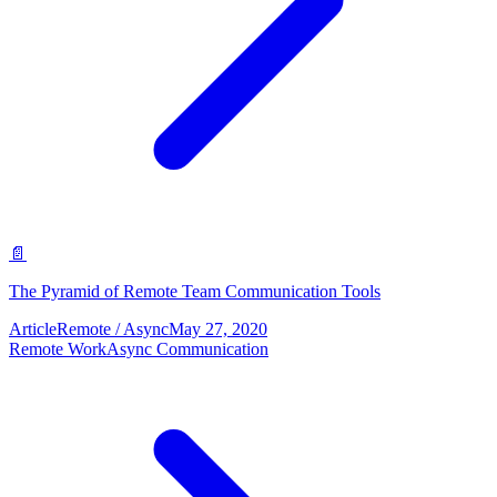
📄
The Pyramid of Remote Team Communication Tools
Article
Remote / Async
May 27, 2020
Remote Work
Async Communication