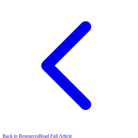
Back to Resources
Read Full Article