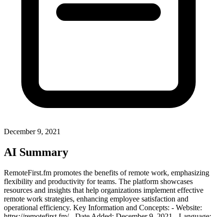
December 9, 2021
AI Summary
RemoteFirst.fm promotes the benefits of remote work, emphasizing
flexibility and productivity for teams. The platform showcases
resources and insights that help organizations implement effective
remote work strategies, enhancing employee satisfaction and
operational efficiency. Key Information and Concepts: - Website:
https://remotefirst.fm/ - Date Added: December 9, 2021 - Language: