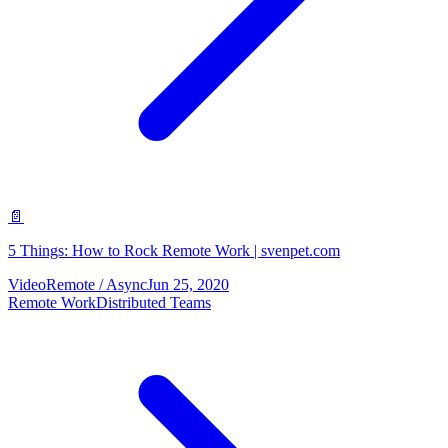
📄
5 Things: How to Rock Remote Work | svenpet.com
Video
Remote / Async
Jun 25, 2020
Remote Work
Distributed Teams