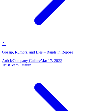
📄
Gossip, Rumors, and Lies – Rands in Repose
Article
Company Culture
Mar 17, 2022
Trust
Team Culture