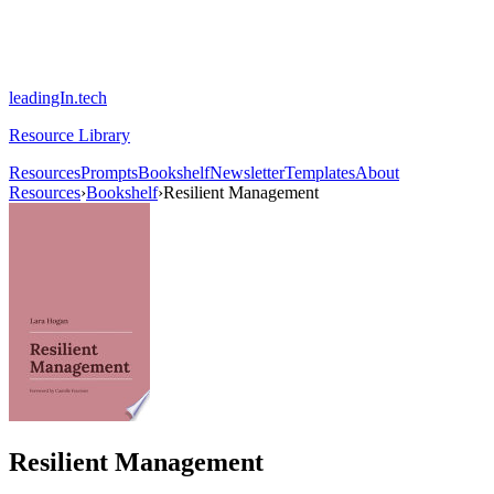
leadingIn.tech
Resource Library
Resources
Prompts
Bookshelf
Newsletter
Templates
About
Resources
›
Bookshelf
›
Resilient Management
Resilient Management