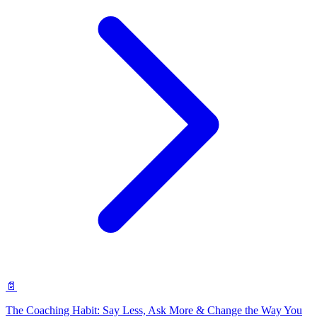
📄
The Coaching Habit: Say Less, Ask More & Change the Way You