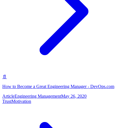
📄
How to Become a Great Engineering Manager - DevOps.com
Article
Engineering Management
May 26, 2020
Trust
Motivation