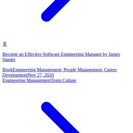
📄
Become an Effective Software Engineering Manager by James
Stanier
Book
Engineering Management, People Management, Career
Development
Nov 27, 2020
Engineering Management
Team Culture