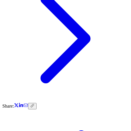
Share: