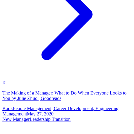
📄
The Making of a Manager: What to Do When Everyone Looks to
You by Julie Zhuo | Goodreads
Book
People Management, Career Development, Engineering
Management
May 27, 2020
New Manager
Leadership Transition