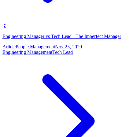
📄
Engineering Manager vs Tech Lead - The Imperfect Manager
Article
People Management
Nov 23, 2020
Engineering Management
Tech Lead