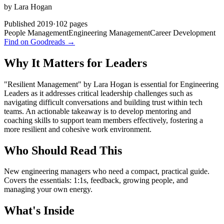
by
Lara Hogan
Published
2019
·
102
pages
People Management
Engineering Management
Career Development
Find on Goodreads →
Why It Matters for Leaders
"Resilient Management" by Lara Hogan is essential for Engineering
Leaders as it addresses critical leadership challenges such as
navigating difficult conversations and building trust within tech
teams. An actionable takeaway is to develop mentoring and
coaching skills to support team members effectively, fostering a
more resilient and cohesive work environment.
Who Should Read This
New engineering managers who need a compact, practical guide.
Covers the essentials: 1:1s, feedback, growing people, and
managing your own energy.
What's Inside