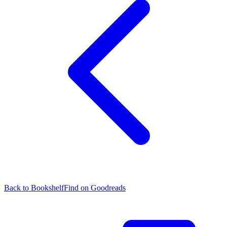
Back to Bookshelf
Find on Goodreads