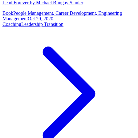
Lead Forever by Michael Bungay Stanier
Book
People Management, Career Development, Engineering
Management
Oct 29, 2020
Coaching
Leadership Transition