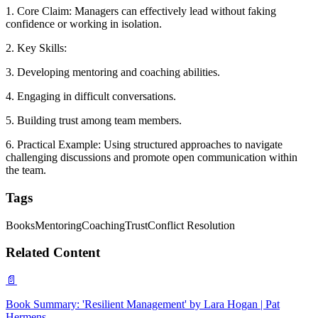
1. Core Claim: Managers can effectively lead without faking
confidence or working in isolation.
2. Key Skills:
3. Developing mentoring and coaching abilities.
4. Engaging in difficult conversations.
5. Building trust among team members.
6. Practical Example: Using structured approaches to navigate
challenging discussions and promote open communication within
the team.
Tags
Books
Mentoring
Coaching
Trust
Conflict Resolution
Related Content
📄
Book Summary: 'Resilient Management' by Lara Hogan | Pat
Hermens