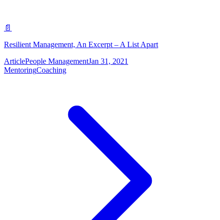
📄
Resilient Management, An Excerpt – A List Apart
Article
People Management
Jan 31, 2021
Mentoring
Coaching