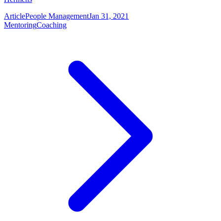
Article
People Management
Jan 31, 2021
Mentoring
Coaching