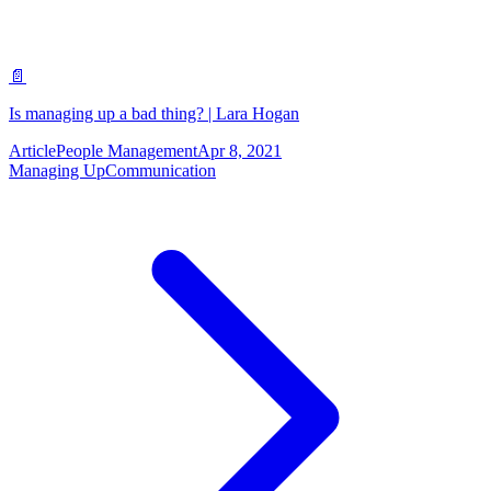
📄
Is managing up a bad thing? | Lara Hogan
Article
People Management
Apr 8, 2021
Managing Up
Communication