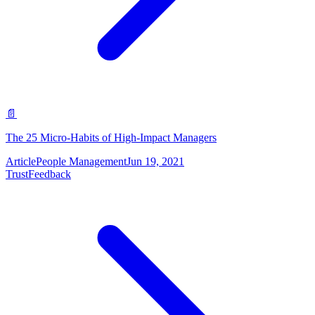
📄
The 25 Micro-Habits of High-Impact Managers
Article
People Management
Jun 19, 2021
Trust
Feedback