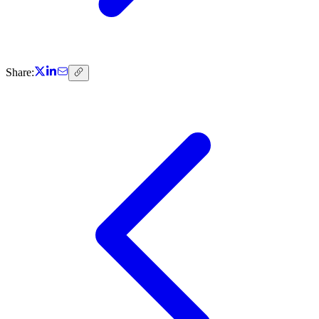
Share: