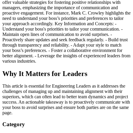
offer valuable strategies for fostering positive relationships with
managers, emphasizing the importance of communication and
proactive engagement. For instance, Mark C. Crowley highlights the
need to understand your boss’s priorities and preferences to tailor
your approach accordingly. Key Information and Concepts: -
Understand your boss's priorities to tailor your communication. -
Maintain open lines of communication to avoid surprises. -
Proactively share updates and seek feedback regularly. - Build trust
through transparency and reliability. - Adapt your style to match
your boss’s preferences. - Foster a collaborative environment for
better alignment. - Leverage the insights of experienced leaders from
various industries.
Why It Matters for Leaders
This article is essential for Engineering Leaders as it addresses the
challenges of managing up and maintaining alignment with their
superiors, which can often lead to better team dynamics and project
success. An actionable takeaway is to proactively communicate with
your boss to avoid surprises and ensure both parties are on the same
page.
Category