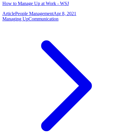
How to Manage Up at Work - WSJ
Article
People Management
Apr 8, 2021
Managing Up
Communication