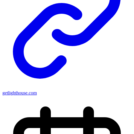
getlighthouse.com