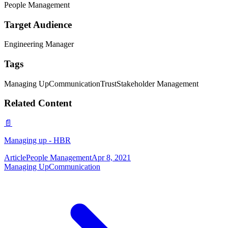
People Management
Target Audience
Engineering Manager
Tags
Managing Up
Communication
Trust
Stakeholder Management
Related Content
📄
Managing up - HBR
Article
People Management
Apr 8, 2021
Managing Up
Communication