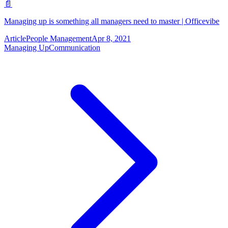
📄
Managing up is something all managers need to master | Officevibe
Article
People Management
Apr 8, 2021
Managing Up
Communication