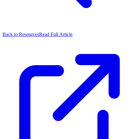
Back to Resources
Read Full Article