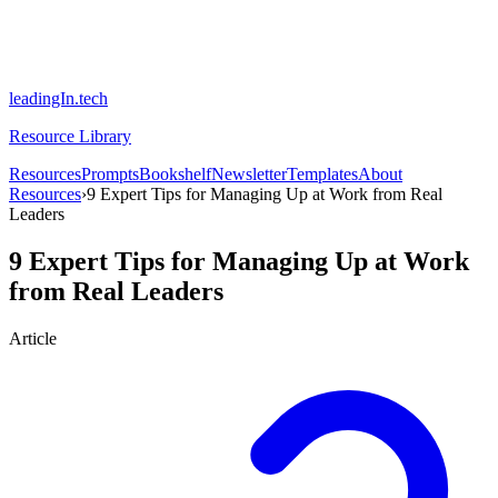
leadingIn.tech
Resource Library
Resources
Prompts
Bookshelf
Newsletter
Templates
About
Resources
›
9 Expert Tips for Managing Up at Work from Real
Leaders
9 Expert Tips for Managing Up at Work
from Real Leaders
Article