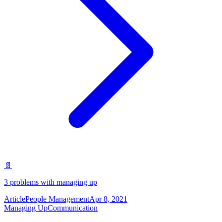
📄
3 problems with managing up
Article
People Management
Apr 8, 2021
Managing Up
Communication