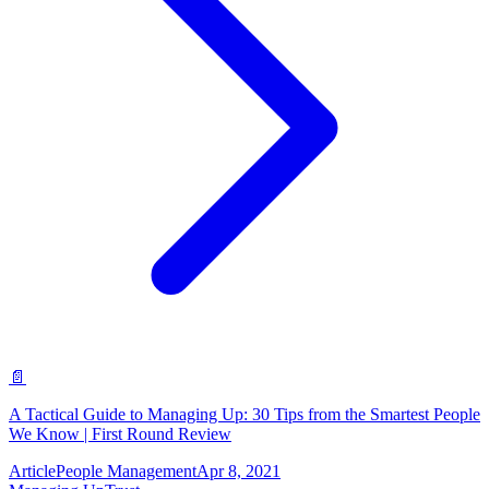
📄
A Tactical Guide to Managing Up: 30 Tips from the Smartest People
We Know | First Round Review
Article
People Management
Apr 8, 2021