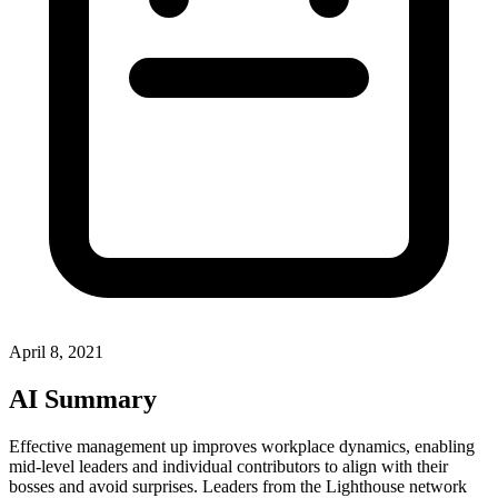
April 8, 2021
AI Summary
Effective management up improves workplace dynamics, enabling
mid-level leaders and individual contributors to align with their
bosses and avoid surprises. Leaders from the Lighthouse network