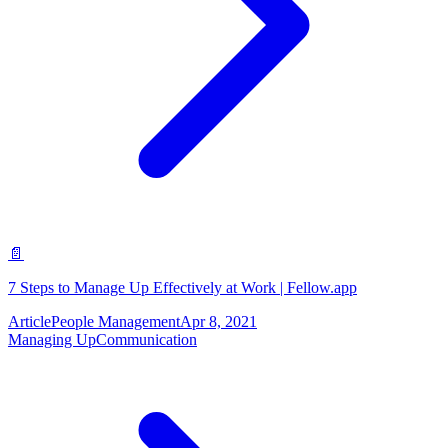
📄
7 Steps to Manage Up Effectively at Work | Fellow.app
Article
People Management
Apr 8, 2021
Managing Up
Communication