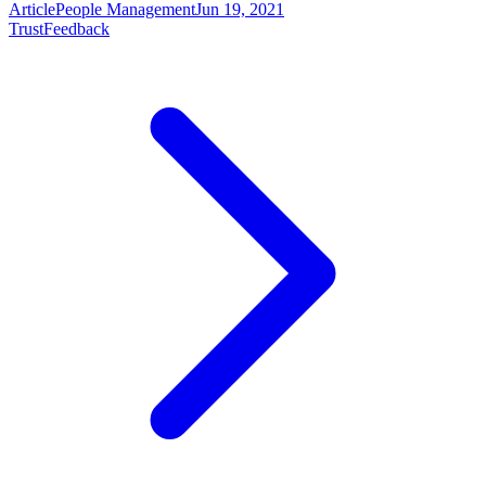
Article
People Management
Jun 19, 2021
Trust
Feedback