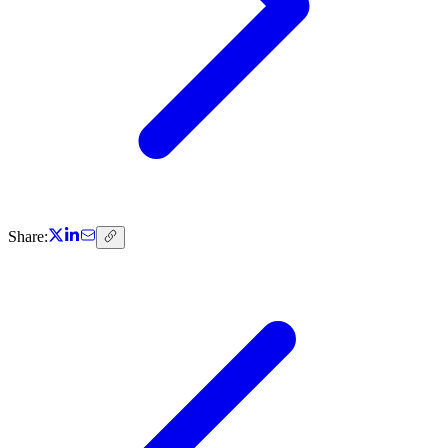
Share: