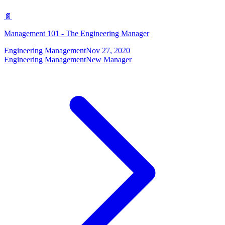
📄
Management 101 - The Engineering Manager
Engineering Management
Nov 27, 2020
Engineering Management
New Manager