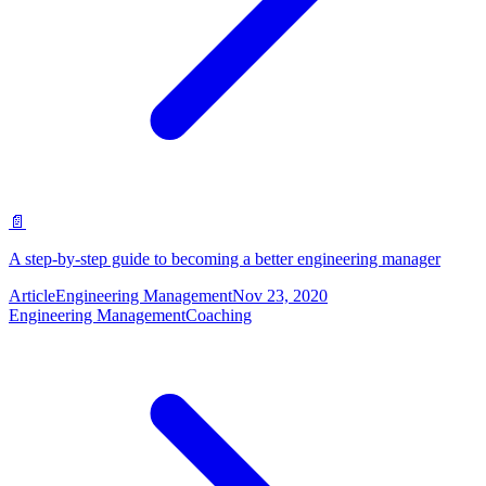
📄
A step-by-step guide to becoming a better engineering manager
Article
Engineering Management
Nov 23, 2020
Engineering Management
Coaching