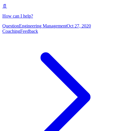
📄
How can I help?
Question
Engineering Management
Oct 27, 2020
Coaching
Feedback