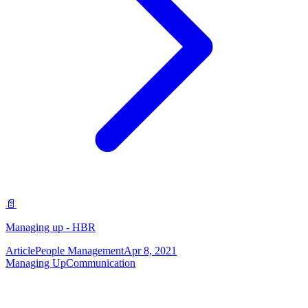
📄
Managing up - HBR
Article
People Management
Apr 8, 2021
Managing Up
Communication