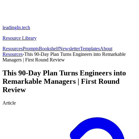
leadingIn.tech
Resource Library
Resources
Prompts
Bookshelf
Newsletter
Templates
About
Resources
›
This 90-Day Plan Turns Engineers into Remarkable
Managers | First Round Review
This 90-Day Plan Turns Engineers into
Remarkable Managers | First Round
Review
Article