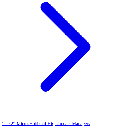
📄
The 25 Micro-Habits of High-Impact Managers