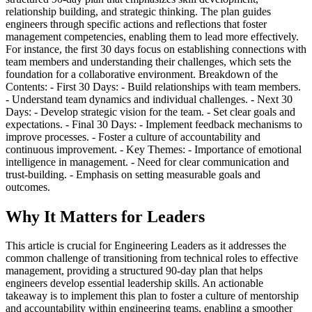
relationship building, and strategic thinking. The plan guides
engineers through specific actions and reflections that foster
management competencies, enabling them to lead more effectively.
For instance, the first 30 days focus on establishing connections with
team members and understanding their challenges, which sets the
foundation for a collaborative environment. Breakdown of the
Contents: - First 30 Days: - Build relationships with team members.
- Understand team dynamics and individual challenges. - Next 30
Days: - Develop strategic vision for the team. - Set clear goals and
expectations. - Final 30 Days: - Implement feedback mechanisms to
improve processes. - Foster a culture of accountability and
continuous improvement. - Key Themes: - Importance of emotional
intelligence in management. - Need for clear communication and
trust-building. - Emphasis on setting measurable goals and
outcomes.
Why It Matters for Leaders
This article is crucial for Engineering Leaders as it addresses the
common challenge of transitioning from technical roles to effective
management, providing a structured 90-day plan that helps
engineers develop essential leadership skills. An actionable
takeaway is to implement this plan to foster a culture of mentorship
and accountability within engineering teams, enabling a smoother