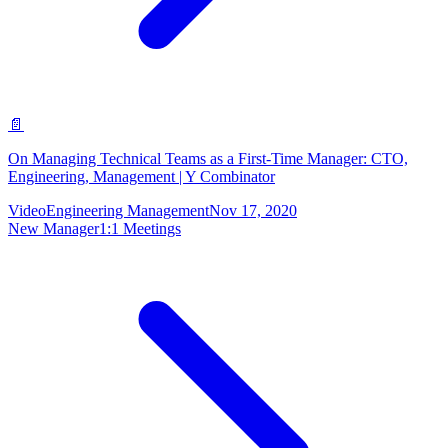
📄
On Managing Technical Teams as a First-Time Manager: CTO,
Engineering, Management | Y Combinator
Video
Engineering Management
Nov 17, 2020
New Manager
1:1 Meetings