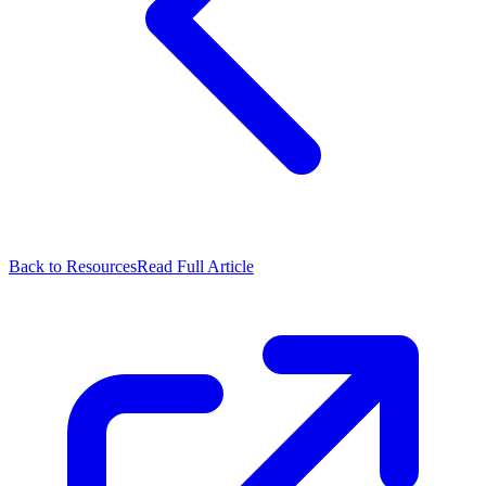
Back to Resources
Read Full Article