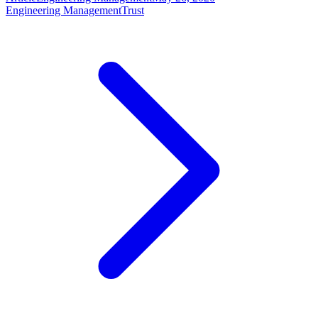
Engineering Management
Trust