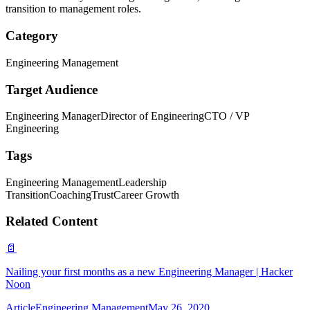
transition to management roles.
Category
Engineering Management
Target Audience
Engineering Manager
Director of Engineering
CTO / VP
Engineering
Tags
Engineering Management
Leadership
Transition
Coaching
Trust
Career Growth
Related Content
📄
Nailing your first months as a new Engineering Manager | Hacker
Noon
Article
Engineering Management
May 26, 2020