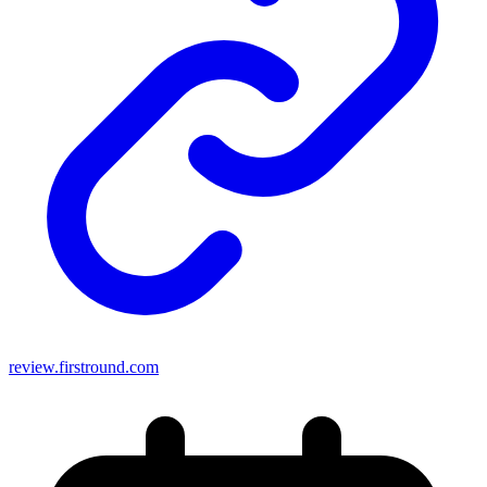
review.firstround.com