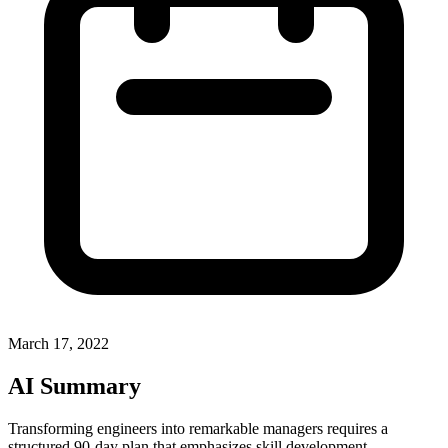
March 17, 2022
AI Summary
Transforming engineers into remarkable managers requires a
structured 90-day plan that emphasizes skill development,