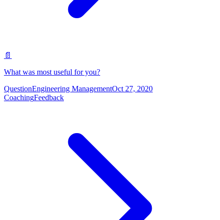
📄
What was most useful for you?
Question
Engineering Management
Oct 27, 2020
Coaching
Feedback